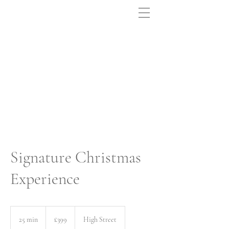
Signature Christmas
Experience
399
British
25 min
2
£399
High Street
pounds