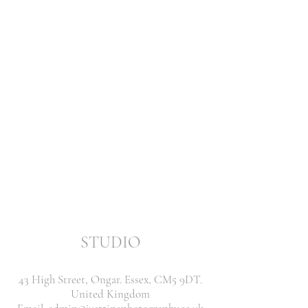
STUDIO
43 High Street, Ongar. Essex, CM5 9DT.
United Kingdom