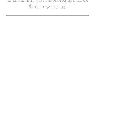
Email: admin@justtinaphotography.co.uk
Phone: 07581 195 444