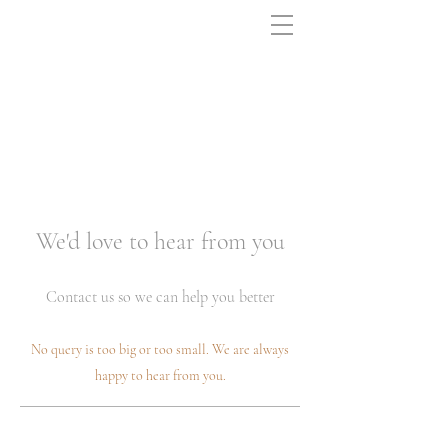
We'd love to hear from you
Contact us so we can help you better
No query is too big or too small. We are always
happy to hear from you.