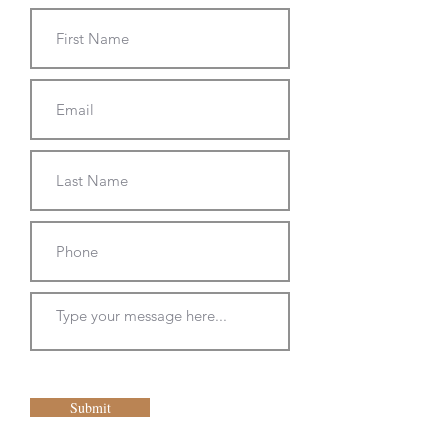
Submit