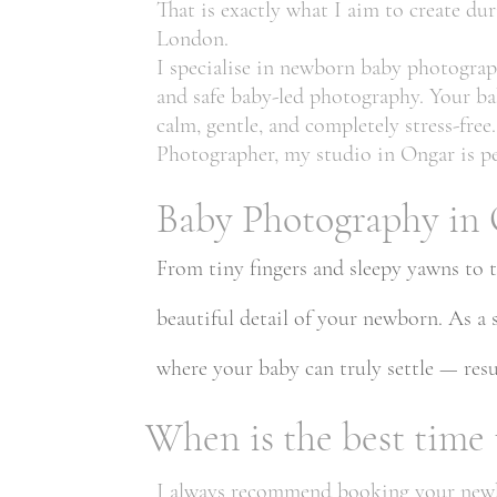
That is exactly what I aim to create d
London.
I specialise in newborn baby photograp
and safe baby-led photography. Your ba
calm, gentle, and completely stress-fr
Photographer, my studio in Ongar is pe
Baby Photography in 
From tiny fingers and sleepy yawns to 
beautiful detail of your newborn. As a
where your baby can truly settle — resul
When is the best time
I always recommend booking your newbor