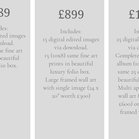
89
£8
9
9
£
des:
Includes:
In
ited images
15 digital edited images
25 digita
nload.
via download.
via 
e fine art
15 (10x8) same fine art
Complet
beautiful
prints in beautiful
album (1
lio box.
luxury folio box.
same 25 
Large framed wall art
beautifu
with single image (24 x
Multi ap
20" worth £300)
wall art
£600) or
framed w