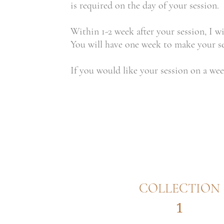
is required on the day of your session.
Within 1-2 week after your session, I wi
You will have one week to make your sel
If you would like your session on a wee
COLLECTION
1