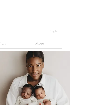
Log In
 US
More