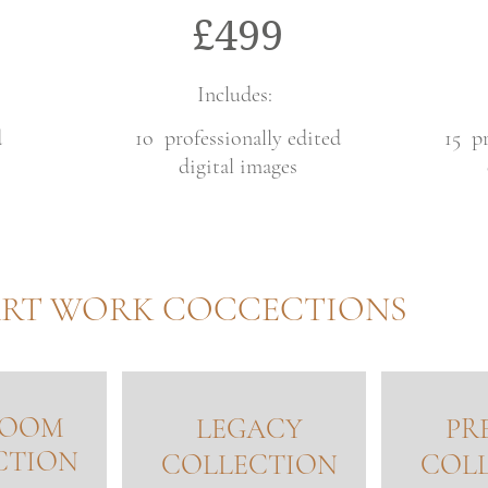
£499
Includes:
d
1o professionally edited
15 pr
digital images
RT WORK COCCECTIONS
LOOM
LEGACY
PR
CTION
COLLECTION
COL