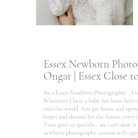
Essex Newborn Photog
Ongar | Essex Close 
As a Essex Newborn Photographer , I tr
Whenever I hear a baby has been born it 
into the world. You get home and spend 
hopes and dreams for the future, everyt
Time goes so quickly… we can't slow i
newborn photography session will captu