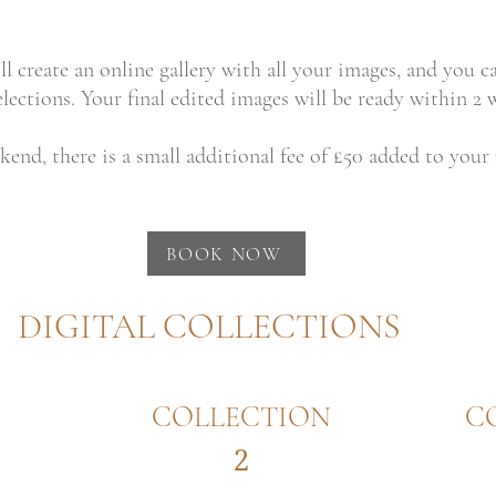
ll create an online gallery with all your images, and you c
ections. Your final edited images will be ready within 2 w
kend, there is a small additional fee of £50 added to your
BOOK NOW
DIGITAL COLLECTIONS
COLLECTION
C
2