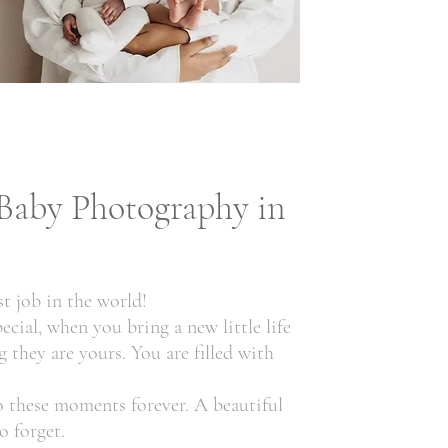
Baby Photography in
t job in the world!
ecial, when you bring a new little life
 they are yours. You are filled with
 these moments forever. A beautiful
o forget.