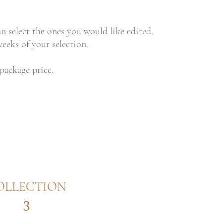
an select the ones you would like edited.
eeks of your selection.
 package price.
OLLECTION
3