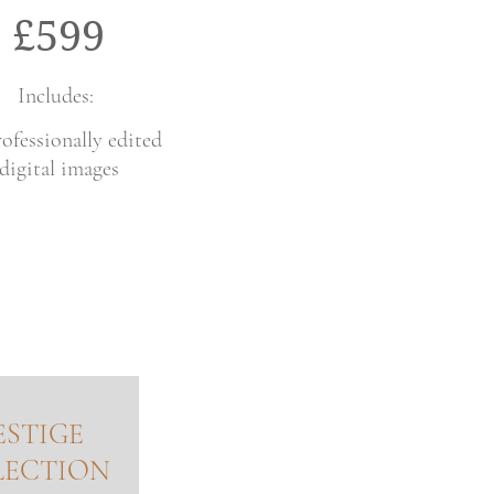
£599
Includes:
ofessionally edited
digital images
ESTIGE
LECTION