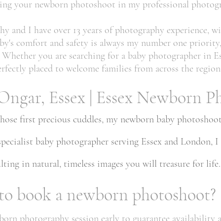
uring your newborn photoshoot in my professional photogr
hy and I have over 13 years of photography experience, wi
by's comfort and safety is always my number one priority
ee. Whether you are searching for a baby photographer in
rfectly placed to welcome families from across the region
Ongar, Essex | Essex Newborn P
those first precious cuddles, my newborn baby photoshoots
 specialist baby photographer serving Essex and London, I
ting in natural, timeless images you will treasure for life.
 to book a newborn photoshoot?
n photography session early to guarantee availability aro