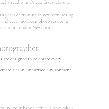
aphy studio in Ongar, Essex, close to
th years of training in newborn posing
, and every newborn photo session is
 Essex or a London Newborn
.
hotographer
 are designed to celebrate every
 create a calm, unhurried environment
und your baby's arrival. I only take a