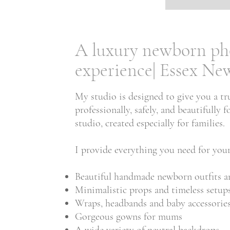
A luxury newborn ph
experience| Essex N
My studio is designed to give you a tr
professionally, safely, and beautifull
studio, created especially for families.
I provide everything you need for your
Beautiful handmade newborn outfits a
Minimalistic props and timeless setup
Wraps, headbands and baby accessorie
Gorgeous gowns for mums