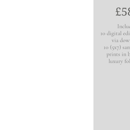
£5
Inclu
10 digital ed
via dow
10 (5x7) sam
prints in 
luxury fo