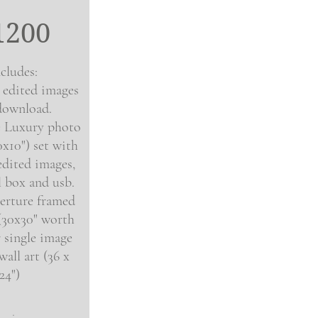
1200
cludes:
l edited images
download.
e
Luxury photo
0x10
"
) set with
edited images,
l box and usb.
erture framed
 (30x30" worth
 single image
all art (36 x
24")
.