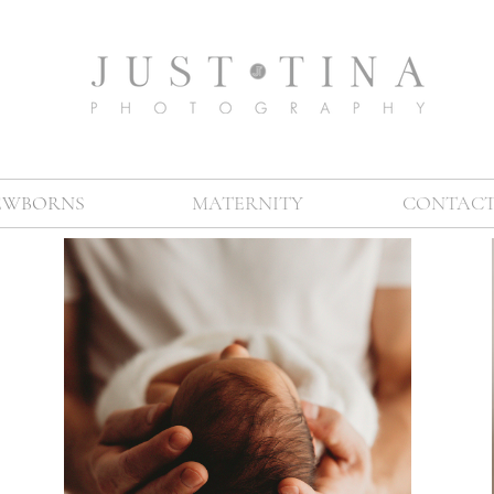
EWBORNS
MATERNITY
CONTACT