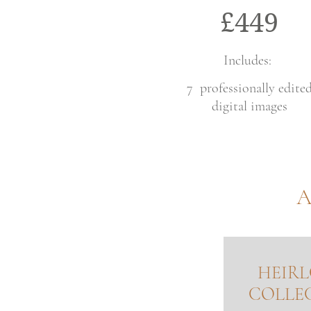
£449
Includes:
7 professionally edite
digital images
A
HEIR
COLLE