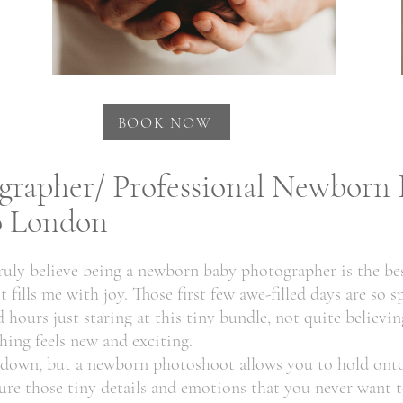
BOOK NOW
rapher/ Professional Newborn 
to London
uly believe being a newborn baby photographer is the bes
fills me with joy. Those first few awe-filled days are so sp
hours just staring at this tiny bundle, not quite believing
hing feels new and exciting.
t down, but a newborn photoshoot allows you to hold onto
re those tiny details and emotions that you never want t