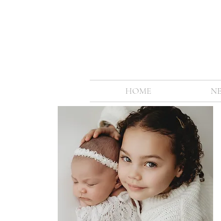
HOME
N