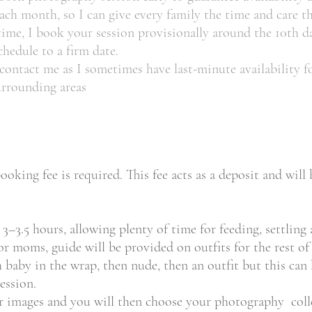
h month, so I can give every family the time and care th
 time, I book your session provisionally around the 10th d
schedule to a firm date.
e contact me as I sometimes have last-minute availability
urrounding areas
oking fee is required. This fee acts as a deposit and wil
–3.5 hours, allowing plenty of time for feeding, settling 
r moms, guide will be provided on outfits for the rest of 
th baby in the wrap, then nude, then an outfit but this can
ession.
ur images and you will then choose your photography colle