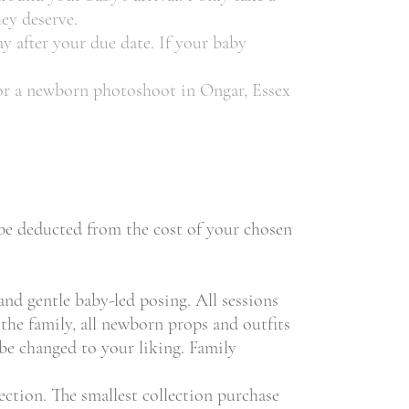
ey deserve.
ay after your due date. If your baby
 for a newborn photoshoot in Ongar, Essex
l be deducted from the cost of your chosen
and gentle baby-led posing. All sessions
the family, all newborn props and outfits
 be changed to your liking. Family
ction. The smallest collection purchase