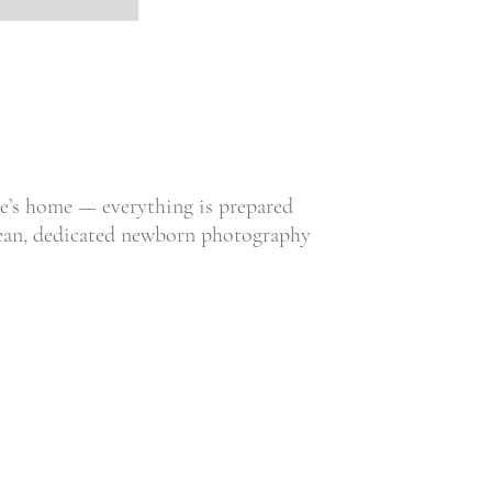
ne’s home — everything is prepared
 clean, dedicated newborn photography