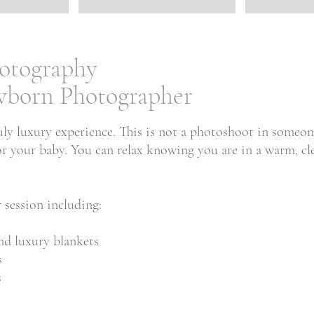
otography
ewborn Photographer
uly luxury experience. This is not a photoshoot in someo
y for your baby. You can relax knowing you are in a warm,
 session including:
nd luxury blankets
s
s