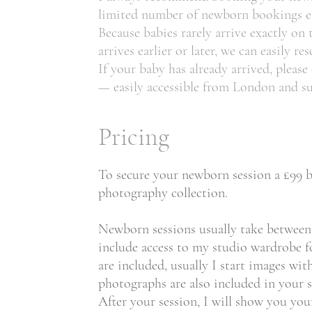
limited number of newborn bookings eac
Because babies rarely arrive exactly on
arrives earlier or later, we can easily re
If your baby has already arrived, pleas
— easily accessible from London and s
Pricing
To secure your newborn session a £99 bo
photography collection.
Newborn sessions usually take between 3
include access to my studio wardrobe fo
are included, usually I start images wi
photographs are also included in your s
After your session, I will show you yo