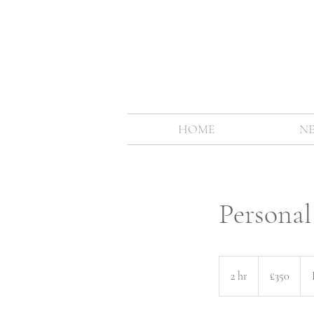
HOME
N
Persona
350
British
2 hr
2
£350
pounds
h
r