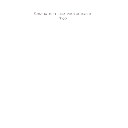
©2021 by Just Tina Photography​
T&Q