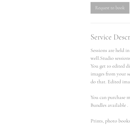
Request to book
Service Descr
Sessions are held i
well.Studio session
You get 10 edited di
images from your se
do that. Edited ima
You can purchase m
Bundles available .
Prints, photo books