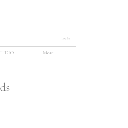
Log In
TUDIO
More
nds