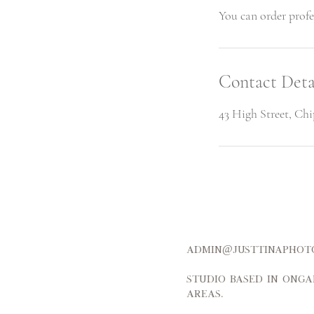
Contact Deta
43 High Street, Ch
admin@justtinap
Studio based in Onga
areas.