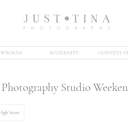
EWBORNS
MATERNITY
CONTENT S
l Photography Studio Weeke
High Street