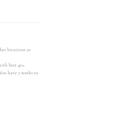
her locations as
with best 40+
You have 2 weeks to