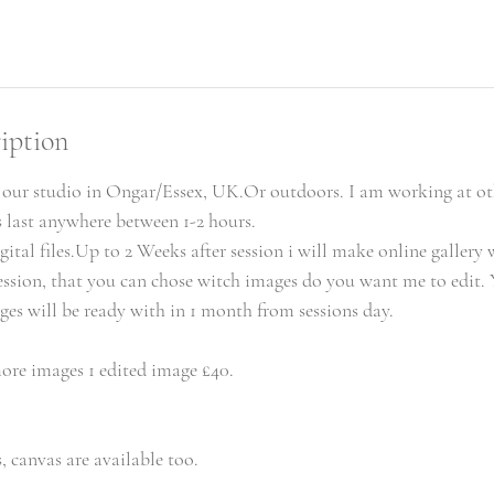
iption
n our studio in Ongar/Essex, UK.Or outdoors. I am working at ot
s last anywhere between 1-2 hours.
gital files.Up to 2 Weeks after session i will make online gallery 
ssion, that you can chose witch images do you want me to edit. 
ges will be ready with in 1 month from sessions day.
ore images 1 edited image £40.
, canvas are available too.