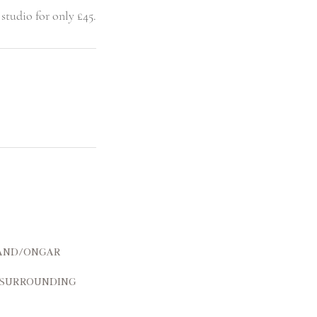
and/Ongar
 surrounding