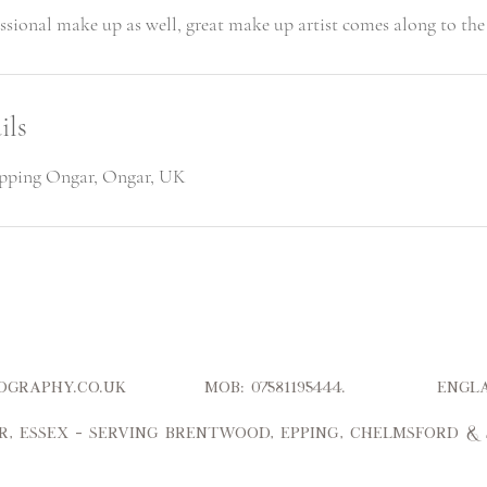
ils
ipping Ongar, Ongar, UK
hotography.co.uk Mob: 07581195444. Engl
r, Essex – serving Brentwood, Epping, Chelmsford &