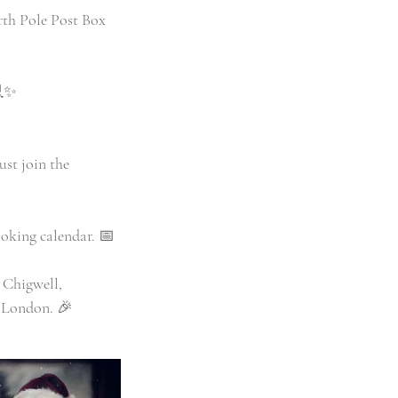
orth Pole Post Box
💻✨
ust join the
oking calendar. 📅
 Chigwell,
 London. 🎉