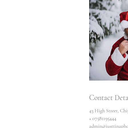
Contact Deta
43 High Street, Ch
+ 07581195444
admin@justtinapho