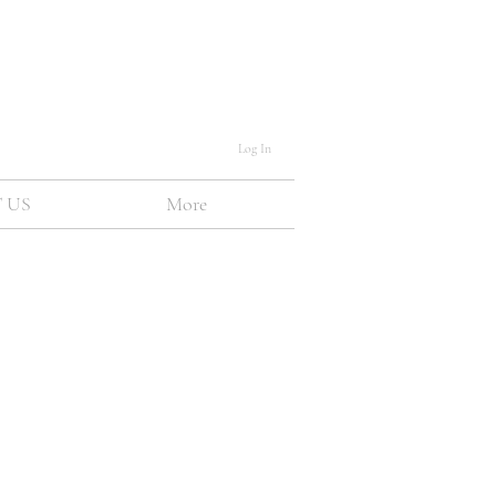
Log In
 US
More