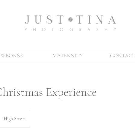
EWBORNS
MATERNITY
CONTACT
Christmas Experience
High Street