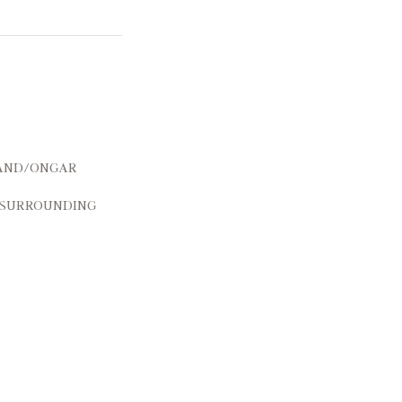
and/Ongar
 surrounding