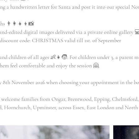
ing a handwritten letter for Santa and post it into our special N
hs 👨‍👩‍👧‍👦📸
hand-edited digital images delivered via a private online gallery 
d discount code: CHRISTMAS valid till 1st. of September
 and children of all ages 👶👧🧒. For children under 3, a parent m
them feel comfortable and enjoy the session 🤗.
ay 8th November 2026 when choosing your appointment in the bo
o welcome families from Ongar, Brentwood, Epping, Chelmsford,
, Hornchurch, Upminster, across Essex, East London and North