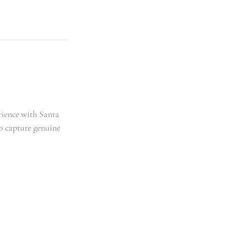
rience with Santa
to capture genuine