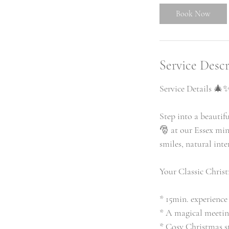
i
Book Now
n
Service Descr
Service Details 🎄
Step into a beautif
🎅 at our Essex min
smiles, natural int
Your Classic Christ
* 15min. experience
* A magical meetin
* Cosy Christmas 