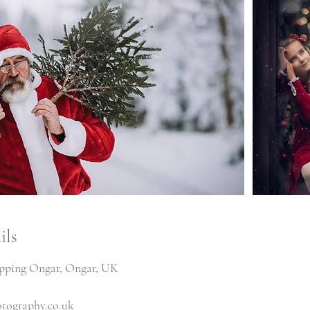
ils
ipping Ongar, Ongar, UK
tography.co.uk