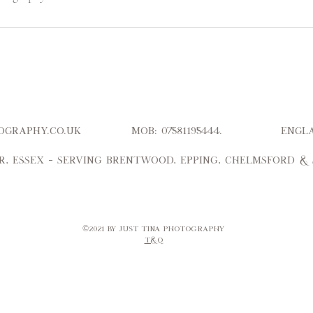
hotography.co.uk Mob: 07581195444. Engl
r, Essex – serving Brentwood, Epping, Chelmsford &
©2021 by Just Tina Photography​
T&Q