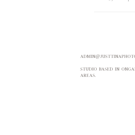
admin@justtinap
Studio based in Onga
areas.