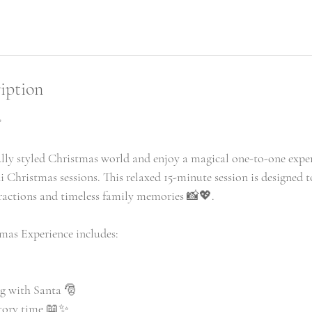
iption
✨
ully styled Christmas world and enjoy a magical one-to-one expe
i Christmas sessions. This relaxed 15-minute session is designed 
eractions and timeless family memories 📸💖.
mas Experience includes:
g with Santa 🎅
story time 📖✨