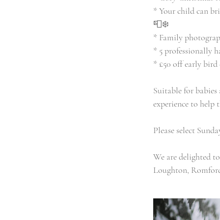
* Your child can br
📮❄️
* Family photograp
* 5 professionally 
* £50 off early bir
Suitable for babies
experience to help 
Please select Sund
We are delighted t
Loughton, Romford