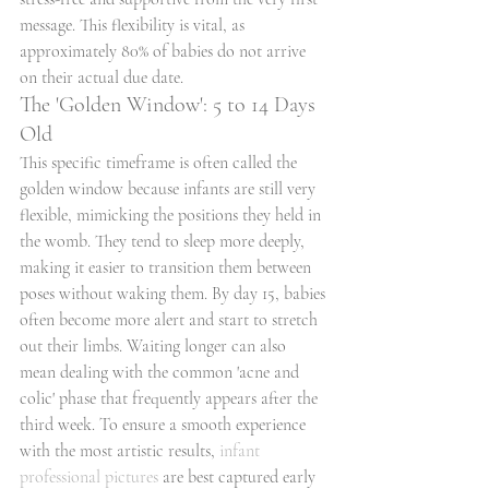
message. This flexibility is vital, as 
approximately 80% of babies do not arrive 
on their actual due date.
The 'Golden Window': 5 to 14 Days 
Old
This specific timeframe is often called the 
golden window because infants are still very 
flexible, mimicking the positions they held in 
the womb. They tend to sleep more deeply, 
making it easier to transition them between 
poses without waking them. By day 15, babies 
often become more alert and start to stretch 
out their limbs. Waiting longer can also 
mean dealing with the common 'acne and 
colic' phase that frequently appears after the 
third week. To ensure a smooth experience 
with the most artistic results, 
infant 
professional pictures
 are best captured early 