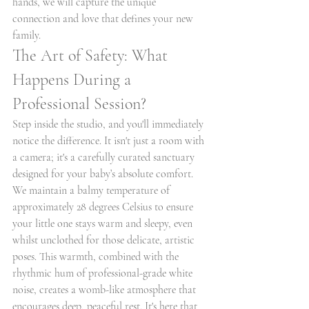
hands, we will capture the unique 
connection and love that defines your new 
family.
The Art of Safety: What 
Happens During a 
Professional Session?
Step inside the studio, and you'll immediately 
notice the difference. It isn't just a room with 
a camera; it's a carefully curated sanctuary 
designed for your baby’s absolute comfort. 
We maintain a balmy temperature of 
approximately 28 degrees Celsius to ensure 
your little one stays warm and sleepy, even 
whilst unclothed for those delicate, artistic 
poses. This warmth, combined with the 
rhythmic hum of professional-grade white 
noise, creates a womb-like atmosphere that 
encourages deep, peaceful rest. It's here that 