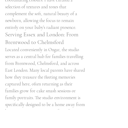
coordinating colours. I have curated a 
selection of textures and tones that 
complement the soft, natural beauty of a 
newborn, allowing the focus to remain 
entirely on your baby’s radiant presence.
Serving Essex and London: From 
Brentwood to Chelmsford
Located conveniently in Ongar, the studio 
serves as a central hub for families travelling 
from Brentwood, Chelmsford, and across 
East London. Many local parents have shared 
how they treasure the fleeting memories 
captured here, often returning as their 
families grow for cake smash sessions or 
family portraits. The studio environment is 
specifically designed to be a home away from 
home, ensuring your journey from the 
surrounding towns is met with a warm, 
welcoming embrace. If you are ready to 