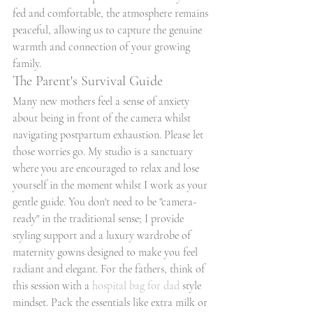
fed and comfortable, the atmosphere remains 
peaceful, allowing us to capture the genuine 
warmth and connection of your growing 
family.
The Parent's Survival Guide
Many new mothers feel a sense of anxiety 
about being in front of the camera whilst 
navigating postpartum exhaustion. Please let 
those worries go. My studio is a sanctuary 
where you are encouraged to relax and lose 
yourself in the moment whilst I work as your 
gentle guide. You don't need to be "camera-
ready" in the traditional sense; I provide 
styling support and a luxury wardrobe of 
maternity gowns designed to make you feel 
radiant and elegant. For the fathers, think of 
this session with a 
hospital bag for dad
 style 
mindset. Pack the essentials like extra milk or 