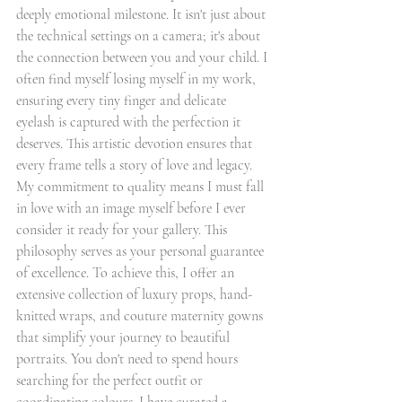
deeply emotional milestone. It isn't just about 
the technical settings on a camera; it's about 
the connection between you and your child. I 
often find myself losing myself in my work, 
ensuring every tiny finger and delicate 
eyelash is captured with the perfection it 
deserves. This artistic devotion ensures that 
every frame tells a story of love and legacy.
My commitment to quality means I must fall 
in love with an image myself before I ever 
consider it ready for your gallery. This 
philosophy serves as your personal guarantee 
of excellence. To achieve this, I offer an 
extensive collection of luxury props, hand-
knitted wraps, and couture maternity gowns 
that simplify your journey to beautiful 
portraits. You don't need to spend hours 
searching for the perfect outfit or 