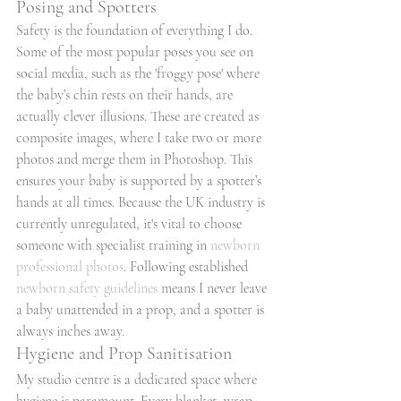
Posing and Spotters
Safety is the foundation of everything I do. 
Some of the most popular poses you see on 
social media, such as the 'froggy pose' where 
the baby’s chin rests on their hands, are 
actually clever illusions. These are created as 
composite images, where I take two or more 
photos and merge them in Photoshop. This 
ensures your baby is supported by a spotter’s 
hands at all times. Because the UK industry is 
currently unregulated, it's vital to choose 
someone with specialist training in 
newborn 
professional photos
. Following established 
newborn safety guidelines
 means I never leave 
a baby unattended in a prop, and a spotter is 
always inches away.
Hygiene and Prop Sanitisation
My studio centre is a dedicated space where 