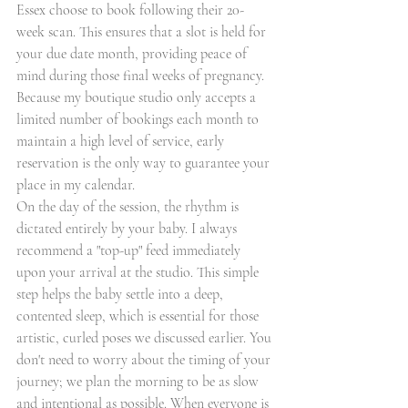
Essex choose to book following their 20-
week scan. This ensures that a slot is held for 
your due date month, providing peace of 
mind during those final weeks of pregnancy. 
Because my boutique studio only accepts a 
limited number of bookings each month to 
maintain a high level of service, early 
reservation is the only way to guarantee your 
place in my calendar.
On the day of the session, the rhythm is 
dictated entirely by your baby. I always 
recommend a "top-up" feed immediately 
upon your arrival at the studio. This simple 
step helps the baby settle into a deep, 
contented sleep, which is essential for those 
artistic, curled poses we discussed earlier. You 
don't need to worry about the timing of your 
journey; we plan the morning to be as slow 
and intentional as possible. When everyone is 