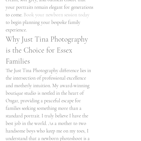
your portraits remain elegant for generations 
to come. 
Book your newborn session today
to begin planning your bespoke family 
experience.
Why Just Tina Photography 
is the Choice for Essex 
Families
The Just Tina Photography difference lies in 
the intersection of professional excellence 
and motherly intuition. My award-winning 
boutique studio is nestled in the heart of 
Ongar, providing a peaceful escape for 
families seeking something more than a 
standard portrait. I truly believe I have the 
best job in the world. As a mother to two 
handsome boys who keep me on my toes, I 
understand that a newborn photoshoot is a 