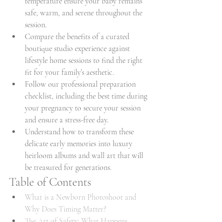
temperature ensure your baby remains 
safe, warm, and serene throughout the 
session.
Compare the benefits of a curated 
boutique studio experience against 
lifestyle home sessions to find the right 
fit for your family’s aesthetic.
Follow our professional preparation 
checklist, including the best time during 
your pregnancy to secure your session 
and ensure a stress-free day.
Understand how to transform these 
delicate early memories into luxury 
heirloom albums and wall art that will 
be treasured for generations.
Table of Contents
What is a Newborn Photoshoot and 
Why Does Timing Matter?
The Art of Safety: What Happens 