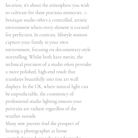
location; it's about the atmosphere you wish 
to cultivate for these precious memories. A 
boutique studio offers a controlled, artistic 
environment where every element is curated 
for perfection. In contrast, lifestyle sessions 
capture your family in your own 
environment, focusing on documentary-style 
storytelling. Whilst both have merits, the 
technical precision of a studio often provides 
a more polished, high-end result that 
translates beautifully into fine art wall 
displays. In the UK, where natural light can 
be unpredictable, the consistency of 
professional studio lighting ensures your 
portraits are radiant regardless of the 
weather outside.
Many new parents find the prospect of 
hosting a photographer at home 