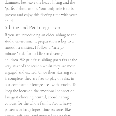
dummies, but leave the heavy lifting and the 
"perfect" shots to me. Your only role is to be 
present and enjoy this fleeting time with your 
child.
Sibling and Pet Integration
If you are introducing an older sibling to the 
studio environment, preparation is key to a 
smooth transition. I follow a "first 30 
minutes" rule for toddlers and young 
children. We prioritise sibling portraits at the 
very start of the session whilst they are most 
engaged and excited. Once their starring role 
is complete, they are free to play or relax in 
our comfortable lounge area with snacks. To 
keep the focus on the emotional connection, 
I suggest choosing neutral, coordinating 
colours for the whole family. Avoid heavy 
patterns or large logos; timeless tones like 
cream, soft grey, and oatmeal ensure that 