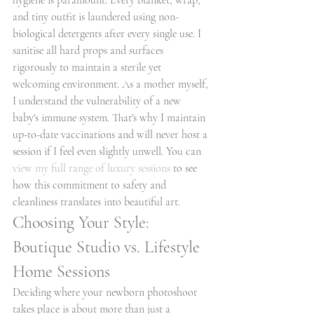
hygiene is paramount. Every blanket, wrap, 
and tiny outfit is laundered using non-
biological detergents after every single use. I 
sanitise all hard props and surfaces 
rigorously to maintain a sterile yet 
welcoming environment. As a mother myself, 
I understand the vulnerability of a new 
baby's immune system. That's why I maintain 
up-to-date vaccinations and will never host a 
session if I feel even slightly unwell. You can 
view my full range of luxury sessions
 to see 
how this commitment to safety and 
cleanliness translates into beautiful art.
Choosing Your Style: 
Boutique Studio vs. Lifestyle 
Home Sessions
Deciding where your newborn photoshoot 
takes place is about more than just a 