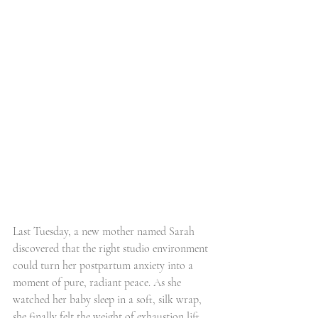
Last Tuesday, a new mother named Sarah 
discovered that the right studio environment 
could turn her postpartum anxiety into a 
moment of pure, radiant peace. As she 
watched her baby sleep in a soft, silk wrap, 
she finally felt the weight of exhaustion lift, 