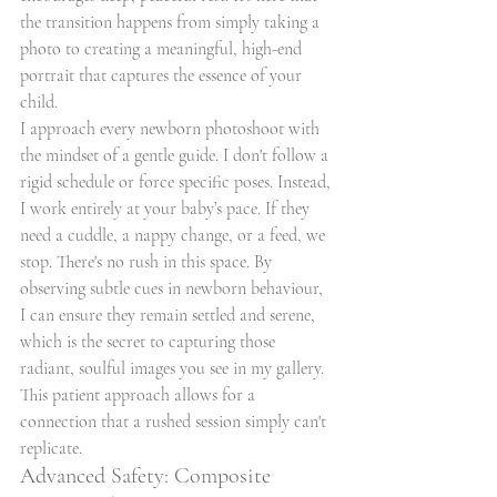
the transition happens from simply taking a 
photo to creating a meaningful, high-end 
portrait that captures the essence of your 
child.
I approach every newborn photoshoot with 
the mindset of a gentle guide. I don't follow a 
rigid schedule or force specific poses. Instead, 
I work entirely at your baby’s pace. If they 
need a cuddle, a nappy change, or a feed, we 
stop. There's no rush in this space. By 
observing subtle cues in newborn behaviour, 
I can ensure they remain settled and serene, 
which is the secret to capturing those 
radiant, soulful images you see in my gallery. 
This patient approach allows for a 
connection that a rushed session simply can't 
replicate.
Advanced Safety: Composite 