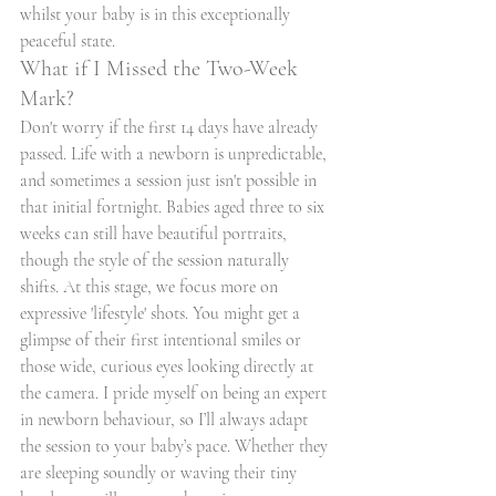
whilst your baby is in this exceptionally 
peaceful state.
What if I Missed the Two-Week 
Mark?
Don't worry if the first 14 days have already 
passed. Life with a newborn is unpredictable, 
and sometimes a session just isn't possible in 
that initial fortnight. Babies aged three to six 
weeks can still have beautiful portraits, 
though the style of the session naturally 
shifts. At this stage, we focus more on 
expressive 'lifestyle' shots. You might get a 
glimpse of their first intentional smiles or 
those wide, curious eyes looking directly at 
the camera. I pride myself on being an expert 
in newborn behaviour, so I’ll always adapt 
the session to your baby’s pace. Whether they 
are sleeping soundly or waving their tiny 