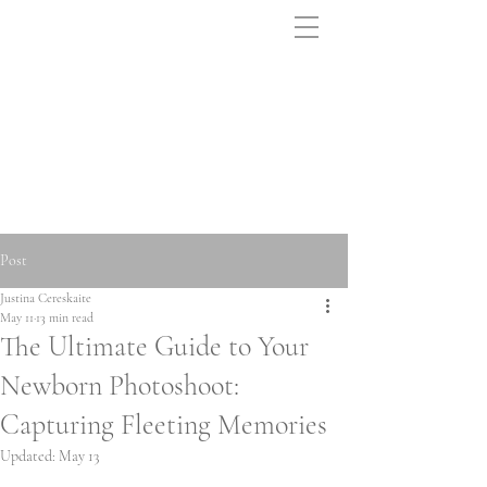
Post
Justina Cereskaite
May 11
13 min read
The Ultimate Guide to Your
Newborn Photoshoot:
Capturing Fleeting Memories
Updated:
May 13