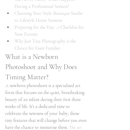
During a Professional Session?
Choosing Your Style: Boutique Studio 
vs. Lifestyle Home Sessions
Preparing for the Day: A Checklist for 
New Parents
Why Just Tina Photography is the 
Choice for Essex Families
What is a Newborn 
Photoshoot and Why Does 
Timing Matter?
A newborn photoshoot is a specialised art 
form that focuses on the quiet, breathtaking 
beauty of an infant during their first three 
weeks of life. It’s a dedicated time to 
celebrate the newness of your baby; those 
tiny features that will change before you even 
have the chance to memorise them. 
The art 