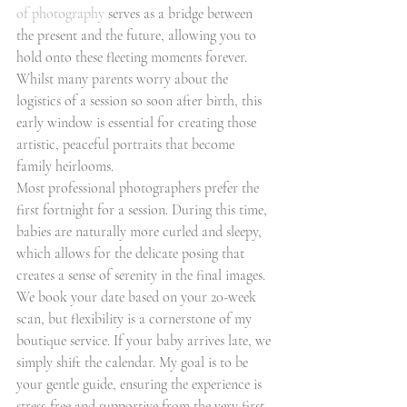
of photography
 serves as a bridge between 
the present and the future, allowing you to 
hold onto these fleeting moments forever. 
Whilst many parents worry about the 
logistics of a session so soon after birth, this 
early window is essential for creating those 
artistic, peaceful portraits that become 
family heirlooms.
Most professional photographers prefer the 
first fortnight for a session. During this time, 
babies are naturally more curled and sleepy, 
which allows for the delicate posing that 
creates a sense of serenity in the final images. 
We book your date based on your 20-week 
scan, but flexibility is a cornerstone of my 
boutique service. If your baby arrives late, we 
simply shift the calendar. My goal is to be 
your gentle guide, ensuring the experience is 
stress-free and supportive from the very first 