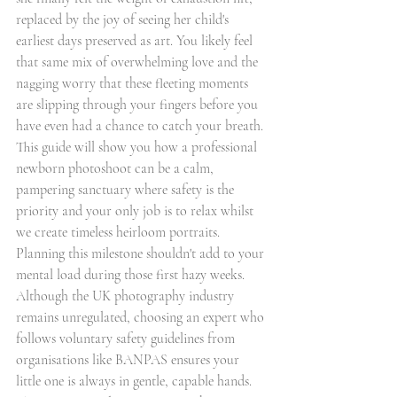
replaced by the joy of seeing her child's 
earliest days preserved as art. You likely feel 
that same mix of overwhelming love and the 
nagging worry that these fleeting moments 
are slipping through your fingers before you 
have even had a chance to catch your breath. 
This guide will show you how a professional 
newborn photoshoot can be a calm, 
pampering sanctuary where safety is the 
priority and your only job is to relax whilst 
we create timeless heirloom portraits.
Planning this milestone shouldn't add to your 
mental load during those first hazy weeks. 
Although the UK photography industry 
remains unregulated, choosing an expert who 
follows voluntary safety guidelines from 
organisations like BANPAS ensures your 
little one is always in gentle, capable hands. 