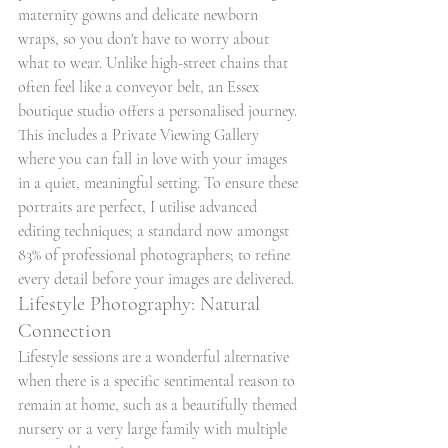
maternity gowns and delicate newborn 
wraps, so you don't have to worry about 
what to wear. Unlike high-street chains that 
often feel like a conveyor belt, an Essex 
boutique studio offers a personalised journey. 
This includes a Private Viewing Gallery 
where you can fall in love with your images 
in a quiet, meaningful setting. To ensure these 
portraits are perfect, I utilise advanced 
editing techniques; a standard now amongst 
83% of professional photographers; to refine 
every detail before your images are delivered.
Lifestyle Photography: Natural 
Connection
Lifestyle sessions are a wonderful alternative 
when there is a specific sentimental reason to 
remain at home, such as a beautifully themed 
nursery or a very large family with multiple 