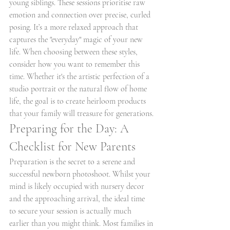
young siblings. These sessions prioritise raw 
emotion and connection over precise, curled 
posing. It’s a more relaxed approach that 
captures the "everyday" magic of your new 
life. When choosing between these styles, 
consider how you want to remember this 
time. Whether it's the artistic perfection of a 
studio portrait or the natural flow of home 
life, the goal is to create heirloom products 
that your family will treasure for generations.
Preparing for the Day: A 
Checklist for New Parents
Preparation is the secret to a serene and 
successful newborn photoshoot. Whilst your 
mind is likely occupied with nursery decor 
and the approaching arrival, the ideal time 
to secure your session is actually much 
earlier than you might think. Most families in 