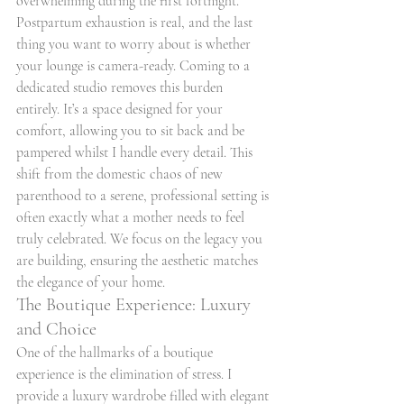
overwhelming during the first fortnight. 
Postpartum exhaustion is real, and the last 
thing you want to worry about is whether 
your lounge is camera-ready. Coming to a 
dedicated studio removes this burden 
entirely. It’s a space designed for your 
comfort, allowing you to sit back and be 
pampered whilst I handle every detail. This 
shift from the domestic chaos of new 
parenthood to a serene, professional setting is 
often exactly what a mother needs to feel 
truly celebrated. We focus on the legacy you 
are building, ensuring the aesthetic matches 
the elegance of your home.
The Boutique Experience: Luxury 
and Choice
One of the hallmarks of a boutique 
experience is the elimination of stress. I 
provide a luxury wardrobe filled with elegant 