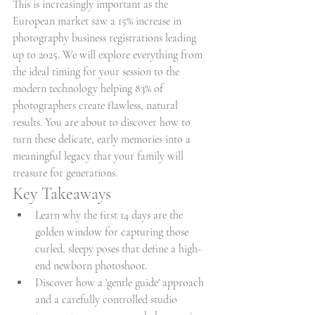
This is increasingly important as the 
European market saw a 15% increase in 
photography business registrations leading 
up to 2025. We will explore everything from 
the ideal timing for your session to the 
modern technology helping 83% of 
photographers create flawless, natural 
results. You are about to discover how to 
turn these delicate, early memories into a 
meaningful legacy that your family will 
treasure for generations.
Key Takeaways
Learn why the first 14 days are the 
golden window for capturing those 
curled, sleepy poses that define a high-
end newborn photoshoot.
Discover how a 'gentle guide' approach 
and a carefully controlled studio 