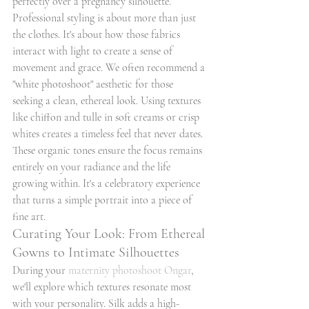
perfectly over a pregnancy silhouette.
Professional styling is about more than just 
the clothes. It's about how those fabrics 
interact with light to create a sense of 
movement and grace. We often recommend a 
"white photoshoot" aesthetic for those 
seeking a clean, ethereal look. Using textures 
like chiffon and tulle in soft creams or crisp 
whites creates a timeless feel that never dates. 
These organic tones ensure the focus remains 
entirely on your radiance and the life 
growing within. It's a celebratory experience 
that turns a simple portrait into a piece of 
fine art.
Curating Your Look: From Ethereal 
Gowns to Intimate Silhouettes
During your 
maternity photoshoot Ongar
, 
we'll explore which textures resonate most 
with your personality. Silk adds a high-