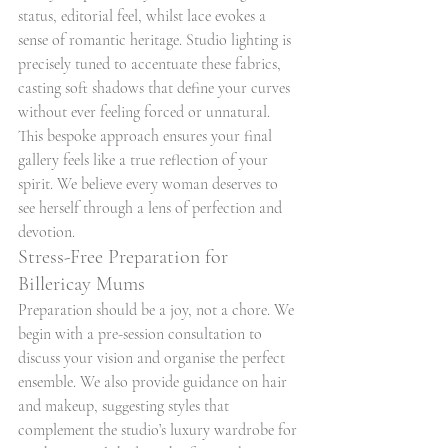
status, editorial feel, whilst lace evokes a 
sense of romantic heritage. Studio lighting is 
precisely tuned to accentuate these fabrics, 
casting soft shadows that define your curves 
without ever feeling forced or unnatural. 
This bespoke approach ensures your final 
gallery feels like a true reflection of your 
spirit. We believe every woman deserves to 
see herself through a lens of perfection and 
devotion.
Stress-Free Preparation for 
Billericay Mums
Preparation should be a joy, not a chore. We 
begin with a pre-session consultation to 
discuss your vision and organise the perfect 
ensemble. We also provide guidance on hair 
and makeup, suggesting styles that 
complement the studio’s luxury wardrobe for 