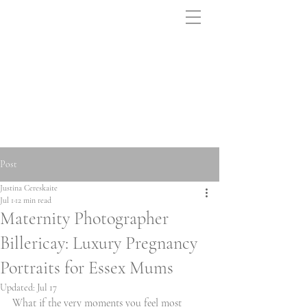
Post
Justina Cereskaite
Jul 1
12 min read
Maternity Photographer
Billericay: Luxury Pregnancy
Portraits for Essex Mums
Updated:
Jul 17
What if the very moments you feel most 