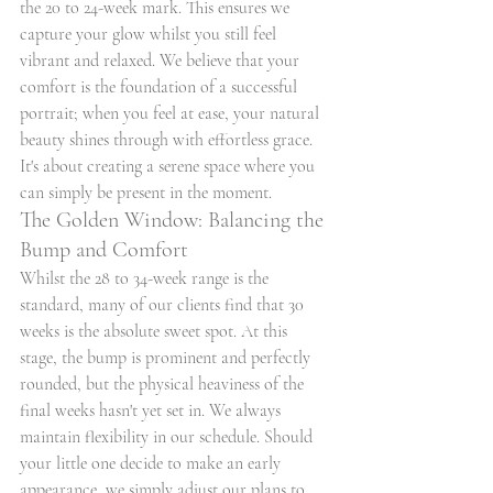
the 20 to 24-week mark. This ensures we 
capture your glow whilst you still feel 
vibrant and relaxed. We believe that your 
comfort is the foundation of a successful 
portrait; when you feel at ease, your natural 
beauty shines through with effortless grace. 
It's about creating a serene space where you 
can simply be present in the moment.
The Golden Window: Balancing the 
Bump and Comfort
Whilst the 28 to 34-week range is the 
standard, many of our clients find that 30 
weeks is the absolute sweet spot. At this 
stage, the bump is prominent and perfectly 
rounded, but the physical heaviness of the 
final weeks hasn't yet set in. We always 
maintain flexibility in our schedule. Should 
your little one decide to make an early 
appearance, we simply adjust our plans to 