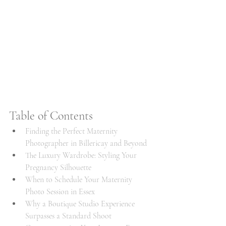
Table of Contents
Finding the Perfect Maternity 
Photographer in Billericay and Beyond
The Luxury Wardrobe: Styling Your 
Pregnancy Silhouette
When to Schedule Your Maternity 
Photo Session in Essex
Why a Boutique Studio Experience 
Surpasses a Standard Shoot