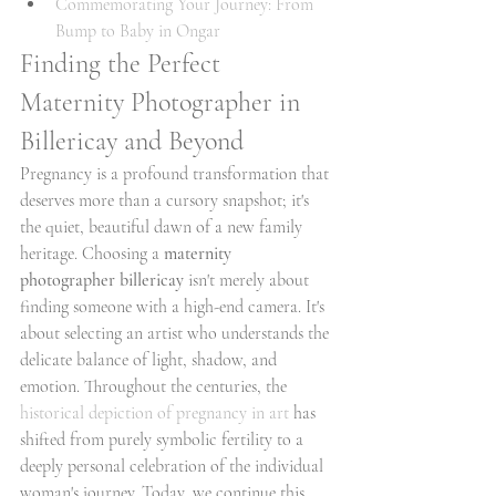
Commemorating Your Journey: From 
Bump to Baby in Ongar
Finding the Perfect 
Maternity Photographer in 
Billericay and Beyond
Pregnancy is a profound transformation that 
deserves more than a cursory snapshot; it's 
the quiet, beautiful dawn of a new family 
heritage. Choosing a 
maternity 
photographer billericay
 isn't merely about 
finding someone with a high-end camera. It's 
about selecting an artist who understands the 
delicate balance of light, shadow, and 
emotion. Throughout the centuries, the 
historical depiction of pregnancy in art
 has 
shifted from purely symbolic fertility to a 
deeply personal celebration of the individual 
woman's journey. Today, we continue this 