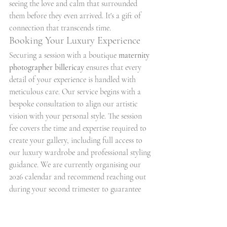
seeing the love and calm that surrounded 
them before they even arrived. It's a gift of 
connection that transcends time.
Booking Your Luxury Experience
Securing a session with a boutique 
maternity 
photographer billericay
 ensures that every 
detail of your experience is handled with 
meticulous care. Our service begins with a 
bespoke consultation to align our artistic 
vision with your personal style. The session 
fee covers the time and expertise required to 
create your gallery, including full access to 
our luxury wardrobe and professional styling 
guidance. We are currently organising our 
2026 calendar and recommend reaching out 
during your second trimester to guarantee 
availability for your preferred dates.
Book your luxury maternity session with Just 
Tina today
 and let us help you celebrate the 