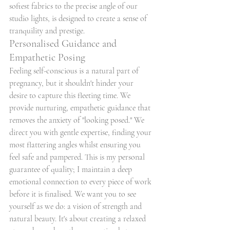
softest fabrics to the precise angle of our 
studio lights, is designed to create a sense of 
tranquility and prestige.
Personalised Guidance and 
Empathetic Posing
Feeling self-conscious is a natural part of 
pregnancy, but it shouldn't hinder your 
desire to capture this fleeting time. We 
provide nurturing, empathetic guidance that 
removes the anxiety of "looking posed." We 
direct you with gentle expertise, finding your 
most flattering angles whilst ensuring you 
feel safe and pampered. This is my personal 
guarantee of quality; I maintain a deep 
emotional connection to every piece of work 
before it is finalised. We want you to see 
yourself as we do: a vision of strength and 
natural beauty. It's about creating a relaxed 