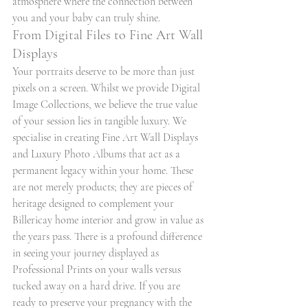
atmosphere where the connection between 
you and your baby can truly shine.
From Digital Files to Fine Art Wall 
Displays
Your portraits deserve to be more than just 
pixels on a screen. Whilst we provide Digital 
Image Collections, we believe the true value 
of your session lies in tangible luxury. We 
specialise in creating Fine Art Wall Displays 
and Luxury Photo Albums that act as a 
permanent legacy within your home. These 
are not merely products; they are pieces of 
heritage designed to complement your 
Billericay home interior and grow in value as 
the years pass. There is a profound difference 
in seeing your journey displayed as 
Professional Prints on your walls versus 
tucked away on a hard drive. If you are 
ready to preserve your pregnancy with the 