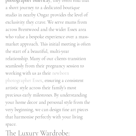
photographer billericay
, they often find that 
a short journey to a dedicated boutique 
studio in nearby Ongar provides the level of 
exclusivity they crave. We serve mums from 
across Brentwood and the wider Essex area 
who value a bespoke experience over a mass-
market approach. This initial meeting is often 
the start of a beautiful, multi-year 
relationship. Many of our clients transition 
seamlessly from their pregnancy session to 
working with us as their 
newborn 
photographer Essex
, ensuring a consistent 
artistic style across their family’s most 
precious early milestones. By understanding 
your home decor and personal style from the 
very beginning, we can design fine art pieces 
that harmonise perfectly with your living 
space.
The Luxury Wardrobe: 