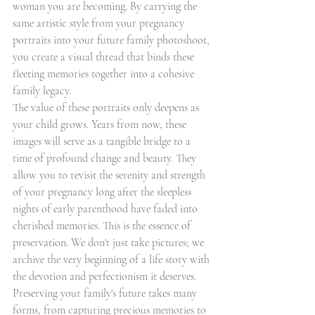
woman you are becoming. By carrying the 
same artistic style from your pregnancy 
portraits into your future family photoshoot, 
you create a visual thread that binds these 
fleeting memories together into a cohesive 
family legacy.
The value of these portraits only deepens as 
your child grows. Years from now, these 
images will serve as a tangible bridge to a 
time of profound change and beauty. They 
allow you to revisit the serenity and strength 
of your pregnancy long after the sleepless 
nights of early parenthood have faded into 
cherished memories. This is the essence of 
preservation. We don't just take pictures; we 
archive the very beginning of a life story with 
the devotion and perfectionism it deserves.
Preserving your family's future takes many 
forms, from capturing precious memories to 