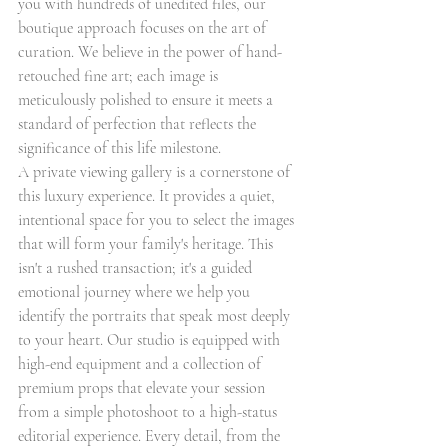
you with hundreds of unedited files, our 
boutique approach focuses on the art of 
curation. We believe in the power of hand-
retouched fine art; each image is 
meticulously polished to ensure it meets a 
standard of perfection that reflects the 
significance of this life milestone.
A private viewing gallery is a cornerstone of 
this luxury experience. It provides a quiet, 
intentional space for you to select the images 
that will form your family's heritage. This 
isn't a rushed transaction; it's a guided 
emotional journey where we help you 
identify the portraits that speak most deeply 
to your heart. Our studio is equipped with 
high-end equipment and a collection of 
premium props that elevate your session 
from a simple photoshoot to a high-status 
editorial experience. Every detail, from the 