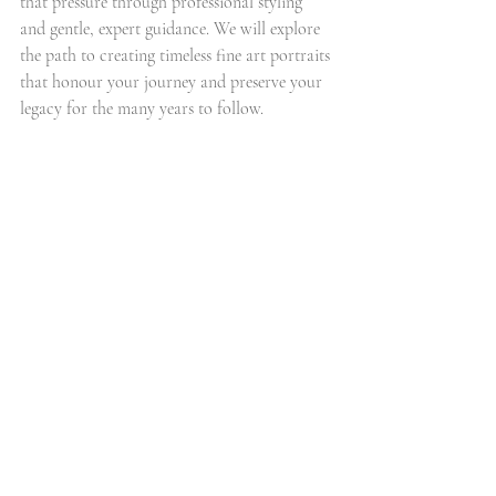
that pressure through professional styling 
and gentle, expert guidance. We will explore 
the path to creating timeless fine art portraits 
that honour your journey and preserve your 
legacy for the many years to follow.