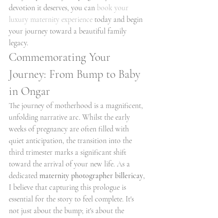
devotion it deserves, you can 
book your 
luxury maternity experience
 today and begin 
your journey toward a beautiful family 
legacy.
Commemorating Your 
Journey: From Bump to Baby 
in Ongar
The journey of motherhood is a magnificent, 
unfolding narrative arc. Whilst the early 
weeks of pregnancy are often filled with 
quiet anticipation, the transition into the 
third trimester marks a significant shift 
toward the arrival of your new life. As a 
dedicated 
maternity photographer billericay
, 
I believe that capturing this prologue is 
essential for the story to feel complete. It's 
not just about the bump; it's about the 