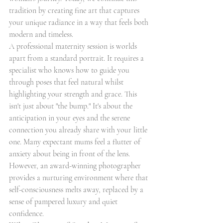
tradition by creating fine art that captures 
your unique radiance in a way that feels both 
modern and timeless.
A professional maternity session is worlds 
apart from a standard portrait. It requires a 
specialist who knows how to guide you 
through poses that feel natural whilst 
highlighting your strength and grace. This 
isn't just about "the bump." It's about the 
anticipation in your eyes and the serene 
connection you already share with your little 
one. Many expectant mums feel a flutter of 
anxiety about being in front of the lens. 
However, an award-winning photographer 
provides a nurturing environment where that 
self-consciousness melts away, replaced by a 
sense of pampered luxury and quiet 
confidence.