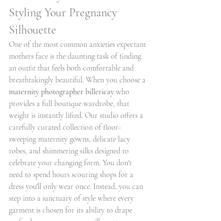
Styling Your Pregnancy 
Silhouette
One of the most common anxieties expectant 
mothers face is the daunting task of finding 
an outfit that feels both comfortable and 
breathtakingly beautiful. When you choose a 
maternity photographer billericay
 who 
provides a full boutique wardrobe, that 
weight is instantly lifted. Our studio offers a 
carefully curated collection of floor-
sweeping maternity gowns, delicate lacy 
robes, and shimmering silks designed to 
celebrate your changing form. You don't 
need to spend hours scouring shops for a 
dress you'll only wear once. Instead, you can 
step into a sanctuary of style where every 
garment is chosen for its ability to drape 