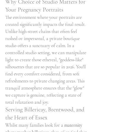
Why Choice of Studio Matters for 
Your Pregnancy Portraits
The environment where your portraits are 
created significantly impacts the final result. 
Unlike high-street chains that often feel 
rushed or impersonal, a private boutique 
studio offers a sanctuary of calm. In a 
controlled studio setting, we can manipulate 
light to create those ethereal, "goddess-like" 
silhouettes that are so popular in 2026. You'll 
find every comfort considered, from soft 
refreshments to private changing areas. This 
tranquil atmosphere ensures that the "glow" 
we capture is genuine, reflecting a state of 
total relaxation and joy.
Serving Billericay, Brentwood, and 
the Heart of Essex
Whilst many families look for a 
maternity 