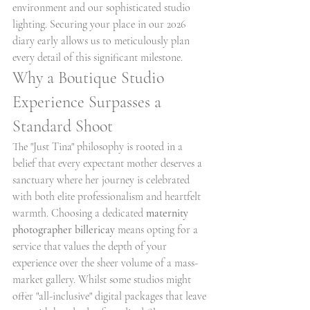
environment and our sophisticated studio 
lighting. Securing your place in our 2026 
diary early allows us to meticulously plan 
every detail of this significant milestone.
Why a Boutique Studio 
Experience Surpasses a 
Standard Shoot
The "Just Tina" philosophy is rooted in a 
belief that every expectant mother deserves a 
sanctuary where her journey is celebrated 
with both elite professionalism and heartfelt 
warmth. Choosing a dedicated 
maternity 
photographer billericay
 means opting for a 
service that values the depth of your 
experience over the sheer volume of a mass-
market gallery. Whilst some studios might 
offer "all-inclusive" digital packages that leave 