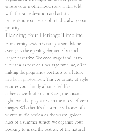
ensure your motherhood story is still told 
with the same devotion and artistic 
perfection. Your peace of mind is always our 
priority.
Planning Your Heritage Timeline
A maternity session is rarely a standalone 
event; it's the opening chapter of a much 
larger narrative. We encourage families to 
view this as part of a heritage timeline, often 
linking the pregnancy portraits to a future 
newborn photoshoot
. This continuity of style 
ensures your family albums feel like a 
cohesive work of art. In Essex, the seasonal 
light can also play a role in the mood of your 
images. Whether it's the soft, cool tones of a 
winter studio session or the warm, golden 
hues of a summer sunset, we organise your 
booking to make the best use of the natural 