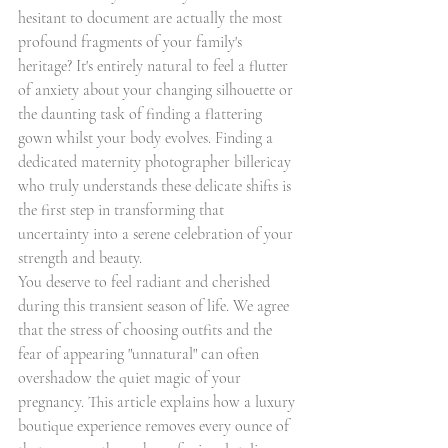
hesitant to document are actually the most 
profound fragments of your family's 
heritage? It's entirely natural to feel a flutter 
of anxiety about your changing silhouette or 
the daunting task of finding a flattering 
gown whilst your body evolves. Finding a 
dedicated maternity photographer billericay 
who truly understands these delicate shifts is 
the first step in transforming that 
uncertainty into a serene celebration of your 
strength and beauty.
You deserve to feel radiant and cherished 
during this transient season of life. We agree 
that the stress of choosing outfits and the 
fear of appearing "unnatural" can often 
overshadow the quiet magic of your 
pregnancy. This article explains how a luxury 
boutique experience removes every ounce of 