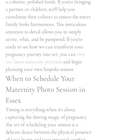
a cohesive, polished finish. If you're bringing 
a partner or children, we'll help you 
coordinate their colours to ensure the entire 
family looks harmonious. This meticulous 
attention to detail allows you to simply 
arrive, relax, and be pampered. If you're 
ready to see how we can transform your 
pregnancy journey into art, you can 
view 
our latest maternity portraits
 and begin 
planning your own bespoke session.
When to Schedule Your 
Maternity Photo Session in 
Essex
Timing is everything when it's about 
capturing the fleeting magic of pregnancy. 
The art of scheduling your session is a 
delicate dance between the physical presence 
of your bump and your personal comfort 