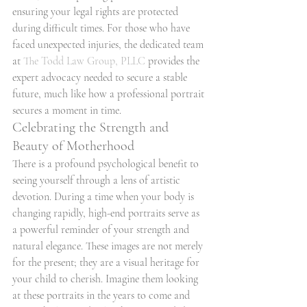
ensuring your legal rights are protected 
during difficult times. For those who have 
faced unexpected injuries, the dedicated team 
at 
The Todd Law Group, PLLC
 provides the 
expert advocacy needed to secure a stable 
future, much like how a professional portrait 
secures a moment in time.
Celebrating the Strength and 
Beauty of Motherhood
There is a profound psychological benefit to 
seeing yourself through a lens of artistic 
devotion. During a time when your body is 
changing rapidly, high-end portraits serve as 
a powerful reminder of your strength and 
natural elegance. These images are not merely 
for the present; they are a visual heritage for 
your child to cherish. Imagine them looking 
at these portraits in the years to come and 