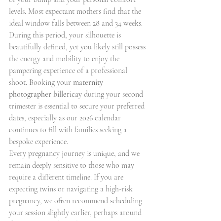
levels. Most expectant mothers find that the 
ideal window falls between 28 and 34 weeks. 
During this period, your silhouette is 
beautifully defined, yet you likely still possess 
the energy and mobility to enjoy the 
pampering experience of a professional 
shoot. Booking your 
maternity 
photographer billericay
 during your second 
trimester is essential to secure your preferred 
dates, especially as our 2026 calendar 
continues to fill with families seeking a 
bespoke experience.
Every pregnancy journey is unique, and we 
remain deeply sensitive to those who may 
require a different timeline. If you are 
expecting twins or navigating a high-risk 
pregnancy, we often recommend scheduling 
your session slightly earlier, perhaps around 