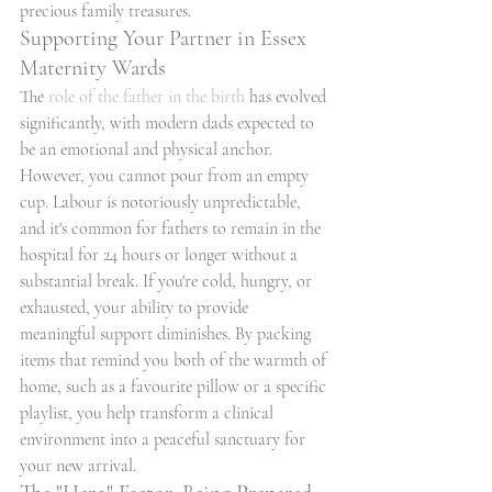
precious family treasures.
Supporting Your Partner in Essex 
Maternity Wards
The 
role of the father in the birth
 has evolved 
significantly, with modern dads expected to 
be an emotional and physical anchor. 
However, you cannot pour from an empty 
cup. Labour is notoriously unpredictable, 
and it's common for fathers to remain in the 
hospital for 24 hours or longer without a 
substantial break. If you're cold, hungry, or 
exhausted, your ability to provide 
meaningful support diminishes. By packing 
items that remind you both of the warmth of 
home, such as a favourite pillow or a specific 
playlist, you help transform a clinical 
environment into a peaceful sanctuary for 
your new arrival.