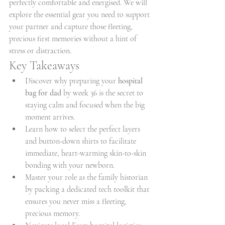
perfectly comfortable and energised. We will 
explore the essential gear you need to support 
your partner and capture those fleeting, 
precious first memories without a hint of 
stress or distraction.
Key Takeaways
Discover why preparing your 
hospital 
bag for dad
 by week 36 is the secret to 
staying calm and focused when the big 
moment arrives.
Learn how to select the perfect layers 
and button-down shirts to facilitate 
immediate, heart-warming skin-to-skin 
bonding with your newborn.
Master your role as the family historian 
by packing a dedicated tech toolkit that 
ensures you never miss a fleeting, 
precious memory.