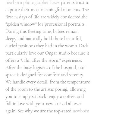
newborn photographer Essex
 parents trust to 
capture their most meaningful moments. The 
first 14 days of life are widely considered the 
"golden window" for professional portraits. 
During this fleeting time, babies remain 
sleepy and naturally hold those beautiful, 
curled positions they had in the womb. Dads 
particularly love our Ongar studio because it 
offers a "calm after the storm" experience. 
After the busy logistics of the hospital, our 
space is designed for comfort and serenity. 
We handle every detail, from the temperature 
of the room to the artistic posing, allowing 
you to simply sit back, enjoy a coffee, and 
fall in love with your new arrival all over 
again. See why we are the top-rated 
newborn 
photographers
 in the region by exploring our 
portfolio of fine art wall displays and luxury 
albums.