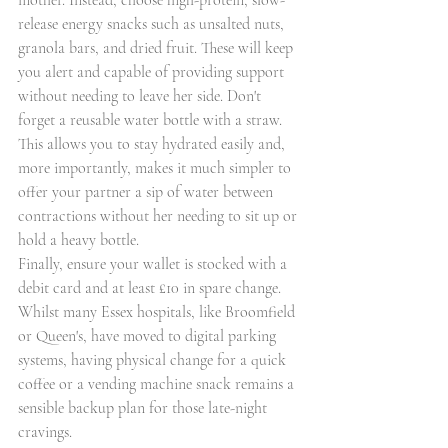
mother. Instead, choose high-protein, slow-
release energy snacks such as unsalted nuts, 
granola bars, and dried fruit. These will keep 
you alert and capable of providing support 
without needing to leave her side. Don't 
forget a reusable water bottle with a straw. 
This allows you to stay hydrated easily and, 
more importantly, makes it much simpler to 
offer your partner a sip of water between 
contractions without her needing to sit up or 
hold a heavy bottle.
Finally, ensure your wallet is stocked with a 
debit card and at least £10 in spare change. 
Whilst many Essex hospitals, like Broomfield 
or Queen's, have moved to digital parking 
systems, having physical change for a quick 
coffee or a vending machine snack remains a 
sensible backup plan for those late-night 
cravings.