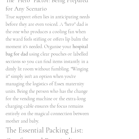
The "Hero" Factor: Being Prepared 
for Any Scenario
True support often lies in anticipating needs 
before they are even voiced. A "hero" dad is 
the one who produces a cooling fan when 
the ward feels stifling or offers lip balm the 
moment it's needed. Organise your 
hospital 
bag for dad
 using clear pouches or labelled 
sections so you can find items instantly in a 
dimly lit room without fumbling. "Winging 
it" simply isn't an option when you're 
managing the logistics of Essex maternity 
units. Being the person who has the change 
for the vending machine or the extra-long 
charging cable ensures the focus remains 
entirely on the magical connection between 
mother and baby.
The Essential Packing List: 