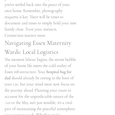
you've settled back into the peace of your 
own home. Remember, photography 
etiquette is key. There will be times to 
document and times to simply hold your new 
family close. Trust your instincts. 
Connection matters most.
Navigating Essex Maternity 
Wards: Local Logistics
The moment labour begins, the serene bubble 
of your home life meets the cold reality of 
Essex infrastructure. Your 
hospital bag for 
dad
 should already be resting in the boot of 
your car, but your mind must now focus on 
the journey ahead. Planning your route to 
account for the unpredictable nature of the 
A12 or the M25 isn't just sensible; it's a vital 
part of maintaining the peaceful atmosphere 