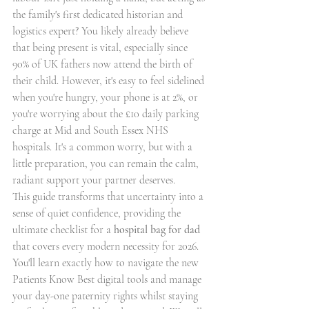
the family's first dedicated historian and 
logistics expert? You likely already believe 
that being present is vital, especially since 
90% of UK fathers now attend the birth of 
their child. However, it's easy to feel sidelined 
when you're hungry, your phone is at 2%, or 
you're worrying about the £10 daily parking 
charge at Mid and South Essex NHS 
hospitals. It's a common worry, but with a 
little preparation, you can remain the calm, 
radiant support your partner deserves.
This guide transforms that uncertainty into a 
sense of quiet confidence, providing the 
ultimate checklist for a 
hospital bag for dad
that covers every modern necessity for 2026. 
You'll learn exactly how to navigate the new 
Patients Know Best digital tools and manage 
your day-one paternity rights whilst staying 