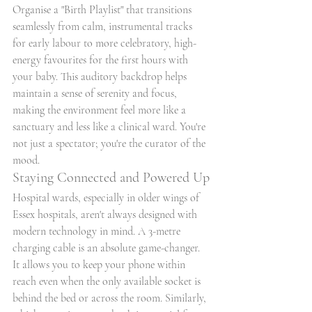
Organise a "Birth Playlist" that transitions 
seamlessly from calm, instrumental tracks 
for early labour to more celebratory, high-
energy favourites for the first hours with 
your baby. This auditory backdrop helps 
maintain a sense of serenity and focus, 
making the environment feel more like a 
sanctuary and less like a clinical ward. You're 
not just a spectator; you're the curator of the 
mood.
Staying Connected and Powered Up
Hospital wards, especially in older wings of 
Essex hospitals, aren't always designed with 
modern technology in mind. A 3-metre 
charging cable is an absolute game-changer. 
It allows you to keep your phone within 
reach even when the only available socket is 
behind the bed or across the room. Similarly, 