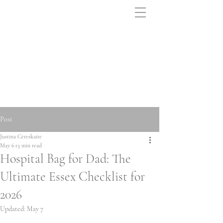
Post
Justina Cereskaite
May 6
13 min read
Hospital Bag for Dad: The
Ultimate Essex Checklist for
2026
Updated:
May 7