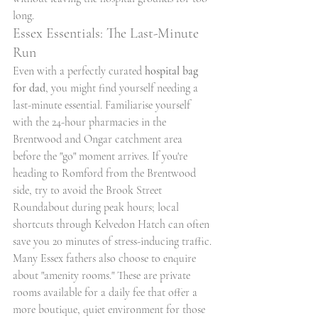
long.
Essex Essentials: The Last-Minute 
Run
Even with a perfectly curated 
hospital bag 
for dad
, you might find yourself needing a 
last-minute essential. Familiarise yourself 
with the 24-hour pharmacies in the 
Brentwood and Ongar catchment area 
before the "go" moment arrives. If you're 
heading to Romford from the Brentwood 
side, try to avoid the Brook Street 
Roundabout during peak hours; local 
shortcuts through Kelvedon Hatch can often 
save you 20 minutes of stress-inducing traffic. 
Many Essex fathers also choose to enquire 
about "amenity rooms." These are private 
rooms available for a daily fee that offer a 
more boutique, quiet environment for those 