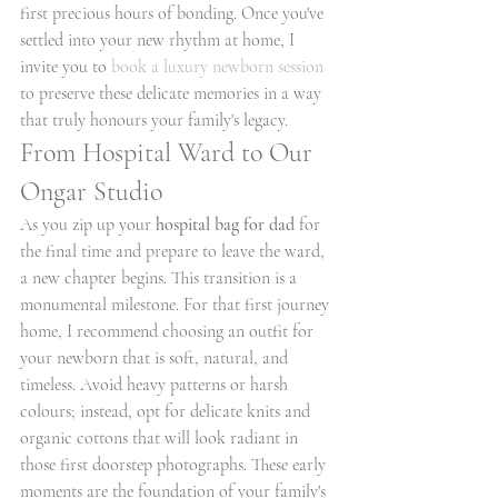
first precious hours of bonding. Once you've 
settled into your new rhythm at home, I 
invite you to 
book a luxury newborn session
to preserve these delicate memories in a way 
that truly honours your family's legacy.
From Hospital Ward to Our 
Ongar Studio
As you zip up your 
hospital bag for dad
 for 
the final time and prepare to leave the ward, 
a new chapter begins. This transition is a 
monumental milestone. For that first journey 
home, I recommend choosing an outfit for 
your newborn that is soft, natural, and 
timeless. Avoid heavy patterns or harsh 
colours; instead, opt for delicate knits and 
organic cottons that will look radiant in 
those first doorstep photographs. These early 
moments are the foundation of your family's 