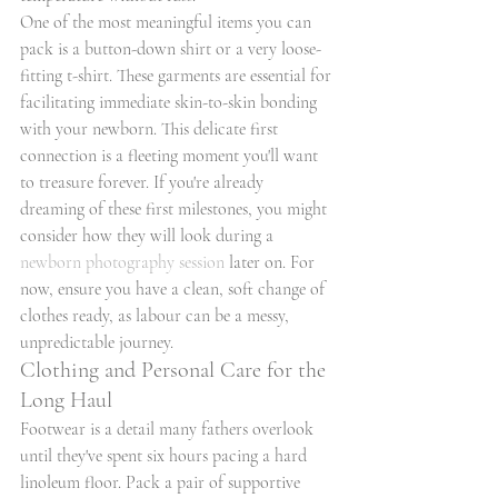
One of the most meaningful items you can 
pack is a button-down shirt or a very loose-
fitting t-shirt. These garments are essential for 
facilitating immediate skin-to-skin bonding 
with your newborn. This delicate first 
connection is a fleeting moment you'll want 
to treasure forever. If you're already 
dreaming of these first milestones, you might 
consider how they will look during a 
newborn photography session
 later on. For 
now, ensure you have a clean, soft change of 
clothes ready, as labour can be a messy, 
unpredictable journey.
Clothing and Personal Care for the 
Long Haul
Footwear is a detail many fathers overlook 
until they've spent six hours pacing a hard 
linoleum floor. Pack a pair of supportive 