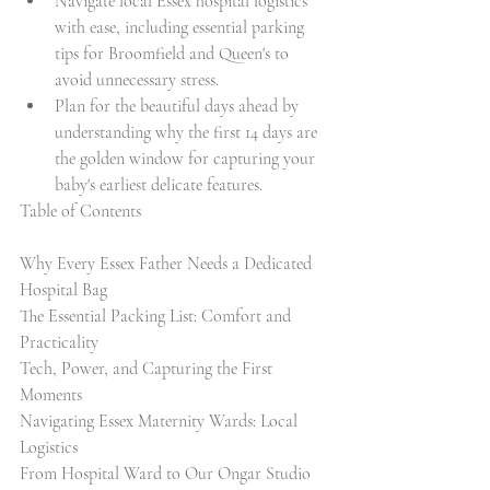
Navigate local Essex hospital logistics 
with ease, including essential parking 
tips for Broomfield and Queen's to 
avoid unnecessary stress.
Plan for the beautiful days ahead by 
understanding why the first 14 days are 
the golden window for capturing your 
baby's earliest delicate features.
Table of Contents

Why Every Essex Father Needs a Dedicated 
Hospital Bag

The Essential Packing List: Comfort and 
Practicality

Tech, Power, and Capturing the First 
Moments

Navigating Essex Maternity Wards: Local 
Logistics

From Hospital Ward to Our Ongar Studio