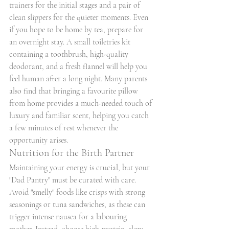
trainers for the initial stages and a pair of 
clean slippers for the quieter moments. Even 
if you hope to be home by tea, prepare for 
an overnight stay. A small toiletries kit 
containing a toothbrush, high-quality 
deodorant, and a fresh flannel will help you 
feel human after a long night. Many parents 
also find that bringing a favourite pillow 
from home provides a much-needed touch of 
luxury and familiar scent, helping you catch 
a few minutes of rest whenever the 
opportunity arises.
Nutrition for the Birth Partner
Maintaining your energy is crucial, but your 
"Dad Pantry" must be curated with care. 
Avoid "smelly" foods like crisps with strong 
seasonings or tuna sandwiches, as these can 
trigger intense nausea for a labouring 