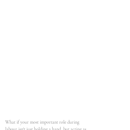
What if your most important role during 
labour isn't just holding a hand, but acting as 