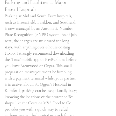
Parking and Facilities at Major 
Essex Hospitals
Parking at Mid and South Essex hospitals, 
such as Broomfield, Basildon, and Southend, 
is now managed by an Automatic Number 
Plate Recognition (ANPR) system. As of July 
2025, the charges are structured for long 
stays, with anything over 6 hours costing 
£10.00. I strongly recommend downloading 
the 'Trust' mobile app or PayByPhone before 
you leave Brentwood or Ongar. This small 
preparation means you won't be fumbling 
with a payment terminal whilst your partner 
is in active labour. At Queen’s Hospital in 
Romford, parking can be exceptionally busy; 
knowing the locations of the nearest coffee 
shops, like the Costa or M&S Food to Go, 
provides you with a quick way to refuel 
without leaving the hospital grounds for too 