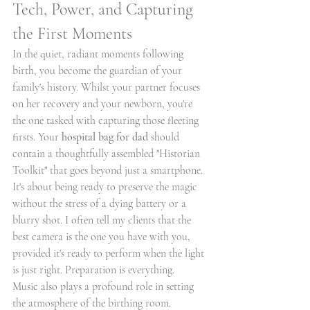
Tech, Power, and Capturing 
the First Moments
In the quiet, radiant moments following 
birth, you become the guardian of your 
family's history. Whilst your partner focuses 
on her recovery and your newborn, you're 
the one tasked with capturing those fleeting 
firsts. Your 
hospital bag for dad
 should 
contain a thoughtfully assembled "Historian 
Toolkit" that goes beyond just a smartphone. 
It's about being ready to preserve the magic 
without the stress of a dying battery or a 
blurry shot. I often tell my clients that the 
best camera is the one you have with you, 
provided it's ready to perform when the light 
is just right. Preparation is everything.
Music also plays a profound role in setting 
the atmosphere of the birthing room. 