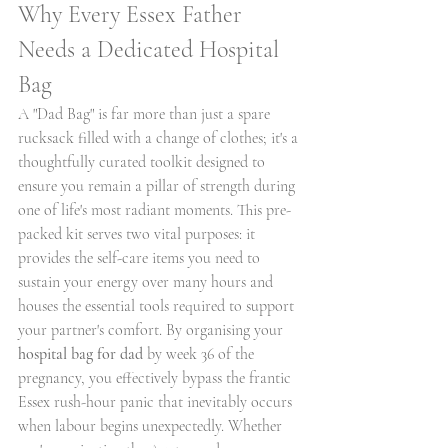
Why Every Essex Father 
Needs a Dedicated Hospital 
Bag
A "Dad Bag" is far more than just a spare 
rucksack filled with a change of clothes; it's a 
thoughtfully curated toolkit designed to 
ensure you remain a pillar of strength during 
one of life's most radiant moments. This pre-
packed kit serves two vital purposes: it 
provides the self-care items you need to 
sustain your energy over many hours and 
houses the essential tools required to support 
your partner's comfort. By organising your 
hospital bag for dad
 by week 36 of the 
pregnancy, you effectively bypass the frantic 
Essex rush-hour panic that inevitably occurs 
when labour begins unexpectedly. Whether 