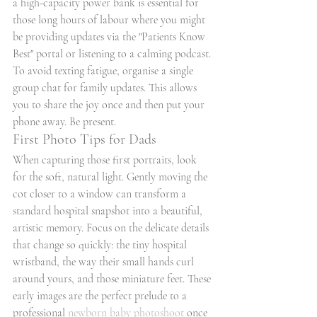
a high-capacity power bank is essential for 
those long hours of labour where you might 
be providing updates via the "Patients Know 
Best" portal or listening to a calming podcast. 
To avoid texting fatigue, organise a single 
group chat for family updates. This allows 
you to share the joy once and then put your 
phone away. Be present.
First Photo Tips for Dads
When capturing those first portraits, look 
for the soft, natural light. Gently moving the 
cot closer to a window can transform a 
standard hospital snapshot into a beautiful, 
artistic memory. Focus on the delicate details 
that change so quickly: the tiny hospital 
wristband, the way their small hands curl 
around yours, and those miniature feet. These 
early images are the perfect prelude to a 
professional 
newborn baby photoshoot
 once 