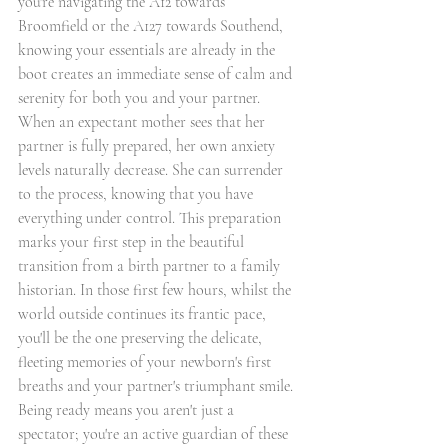
you're navigating the A12 towards 
Broomfield or the A127 towards Southend, 
knowing your essentials are already in the 
boot creates an immediate sense of calm and 
serenity for both you and your partner.
When an expectant mother sees that her 
partner is fully prepared, her own anxiety 
levels naturally decrease. She can surrender 
to the process, knowing that you have 
everything under control. This preparation 
marks your first step in the beautiful 
transition from a birth partner to a family 
historian. In those first few hours, whilst the 
world outside continues its frantic pace, 
you'll be the one preserving the delicate, 
fleeting memories of your newborn's first 
breaths and your partner's triumphant smile. 
Being ready means you aren't just a 
spectator; you're an active guardian of these 