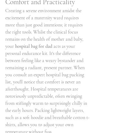
Comfort and Practicality
Creating a serene environment amidst the 
excitement of a maternity ward requires 
more than just good intentions; it requires 
the right tools. Whilst the clinical focus 
remains on the health of mother and baby, 
your 
hospital bag for dad
 acts as your 
personal endurance kit. It's the difference 
between feeling like a weary bystander and 
remaining a radiant, present partner. When 
you consult an expert hospital bag packing 
list, you'll notice that comfort is never an 
afterthought. Hospital temperatures are 
notoriously unpredictable, often swinging 
from stiflingly warm to surprisingly chilly in 
the early hours. Packing lightweight layers, 
such as a soft hoodie and breathable cotton t-
shirts, allows you to adjust your own 
temperature without fuss.