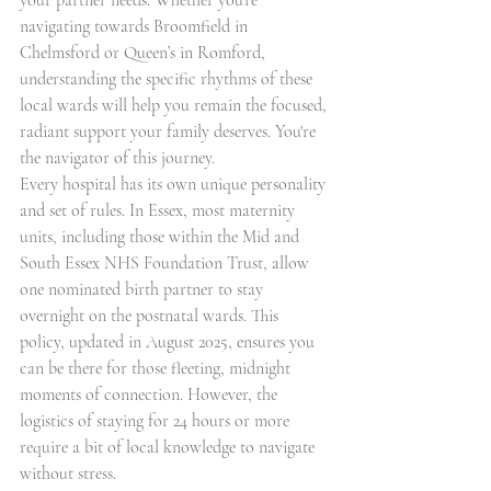
your partner needs. Whether you're 
navigating towards Broomfield in 
Chelmsford or Queen’s in Romford, 
understanding the specific rhythms of these 
local wards will help you remain the focused, 
radiant support your family deserves. You're 
the navigator of this journey.
Every hospital has its own unique personality 
and set of rules. In Essex, most maternity 
units, including those within the Mid and 
South Essex NHS Foundation Trust, allow 
one nominated birth partner to stay 
overnight on the postnatal wards. This 
policy, updated in August 2025, ensures you 
can be there for those fleeting, midnight 
moments of connection. However, the 
logistics of staying for 24 hours or more 
require a bit of local knowledge to navigate 
without stress.