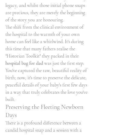
legacy, and whilst those initial phone snaps 
are precious, they are merely the beginning 
of the story you are honouring.
The shift from the clinical environment of 
the hospital to the warmth of your own 
home can feel like a whirlwind. It's during 
this time that many fathers realise the 
"Historian Toolkit" they packed in their 
hospital bag for dad
 was just the first step. 
You've captured the raw, beautiful reality of 
birth; now, it's time to preserve the delicate, 
peaceful details of your baby's first few days 
in a way that truly celebrates the love you've 
built.
Preserving the Fleeting Newborn 
Days
There is a profound difference between a 
candid hospital snap and a session with a 