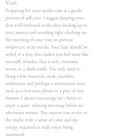
Visit
Preparing for your studio visit is a gentle 
process of self-care. I suggest keeping your 
skin well-hydrated in the days leading up to 
your session and avoiding tight clothing on 
the morning of your visit to prevent 
temporary strap marks. Your hair should be 
styled in a way that makes you feel most like 
yourself, whether that is soft, romantic 
waves or a sleek finish. You only need to 
bring a few essentials: nude, seamless 
underwear and perhaps a sentimental item, 
such as a first scan photo or a pair of tiny 
booties. I always encourage my clients to 
enjoy a quiet, relaxing morning before an 
afternoon session. This ensures you arrive at 
the studio with a sense of calm and the 
energy required to truly enjoy being 
pampered.