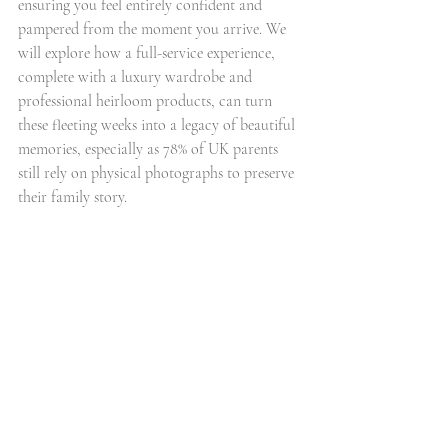
ensuring you feel entirely confident and 
pampered from the moment you arrive. We 
will explore how a full-service experience, 
complete with a luxury wardrobe and 
professional heirloom products, can turn 
these fleeting weeks into a legacy of beautiful 
memories, especially as 78% of UK parents 
still rely on physical photographs to preserve 
their family story.