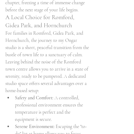
chapter, freezing a time of immense change 
before the next stage of your life begins.
A Local Choice for Romford, 
Gidea Park, and Hornchurch
For families in Romford, Gidea Park, and 
Hornchurch, the journey to my Ongar 
studio is a short, peaceful transition from the 
bustle of town life to a sanctuary of calm. 
Leaving behind the noise of the Romford 
town centre allows you to arrive in a state of 
serenity, ready to be pampered. A dedicated 
studio space offers several advantages over a 
home-based setup:
Safety and Comfort:
 A controlled, 
professional environment ensures the 
temperature is perfect and the 
equipment is secure.
Serene Environment:
 Escaping the "to-
do" list at home allows you to focus 