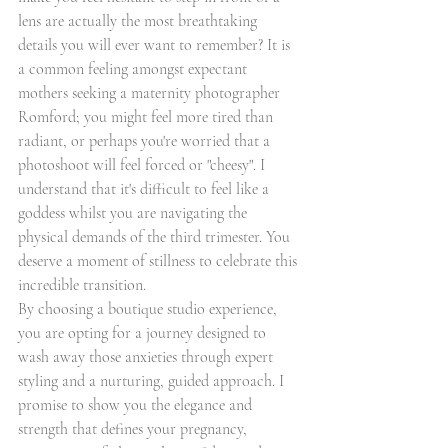
lens are actually the most breathtaking 
details you will ever want to remember? It is 
a common feeling amongst expectant 
mothers seeking a maternity photographer 
Romford; you might feel more tired than 
radiant, or perhaps you're worried that a 
photoshoot will feel forced or "cheesy". I 
understand that it's difficult to feel like a 
goddess whilst you are navigating the 
physical demands of the third trimester. You 
deserve a moment of stillness to celebrate this 
incredible transition.
By choosing a boutique studio experience, 
you are opting for a journey designed to 
wash away those anxieties through expert 
styling and a nurturing, guided approach. I 
promise to show you the elegance and 
strength that defines your pregnancy, 