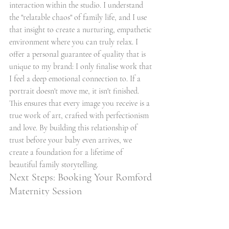
interaction within the studio. I understand 
the "relatable chaos" of family life, and I use 
that insight to create a nurturing, empathetic 
environment where you can truly relax. I 
offer a personal guarantee of quality that is 
unique to my brand: I only finalise work that 
I feel a deep emotional connection to. If a 
portrait doesn't move me, it isn't finished. 
This ensures that every image you receive is a 
true work of art, crafted with perfectionism 
and love. By building this relationship of 
trust before your baby even arrives, we 
create a foundation for a lifetime of 
beautiful family storytelling.
Next Steps: Booking Your Romford 
Maternity Session
The booking process is intentionally simple 
and invitational, designed to reduce stress 