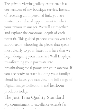
The private viewing gallery experience is a 
cornerstone of my boutique service. Instead 
of receiving an impersonal link, you are 
invited to a relaxed appointment to select 
your favourite images. We will sit together 
and explore the emotional depth of each 
portrait. This guided process ensures you feel 
supported in choosing the pieces that speak 
most clearly to your heart. It is here that we 
begin designing your Fine Art Wall Displays, 
transforming your portraits into 
breathtaking focal points for your interior. If 
you are ready to start building your family's 
visual heritage, you can 
view my full range of 
Digital Image Collections
 and heirloom 
products today.
The Just Tina Quality Standard
My commitment to excellence extends far 