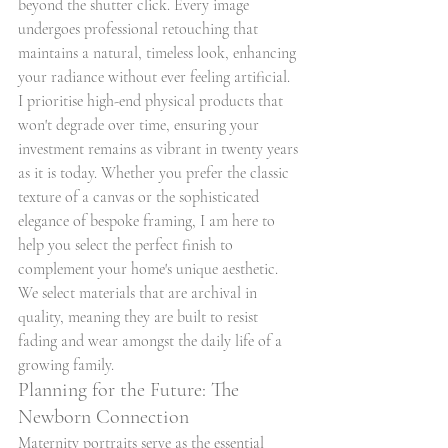
beyond the shutter click. Every image 
undergoes professional retouching that 
maintains a natural, timeless look, enhancing 
your radiance without ever feeling artificial. 
I prioritise high-end physical products that 
won't degrade over time, ensuring your 
investment remains as vibrant in twenty years 
as it is today. Whether you prefer the classic 
texture of a canvas or the sophisticated 
elegance of bespoke framing, I am here to 
help you select the perfect finish to 
complement your home's unique aesthetic. 
We select materials that are archival in 
quality, meaning they are built to resist 
fading and wear amongst the daily life of a 
growing family.
Planning for the Future: The 
Newborn Connection
Maternity portraits serve as the essential 