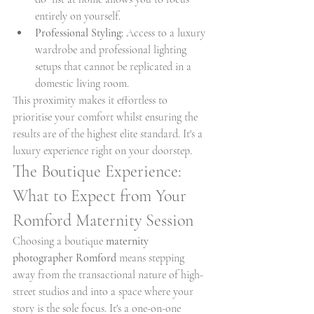
entirely on yourself.
Professional Styling:
 Access to a luxury 
wardrobe and professional lighting 
setups that cannot be replicated in a 
domestic living room.
This proximity makes it effortless to 
prioritise your comfort whilst ensuring the 
results are of the highest elite standard. It's a 
luxury experience right on your doorstep.
The Boutique Experience: 
What to Expect from Your 
Romford Maternity Session
Choosing a boutique 
maternity 
photographer Romford
 means stepping 
away from the transactional nature of high-
street studios and into a space where your 
story is the sole focus. It's a one-on-one 