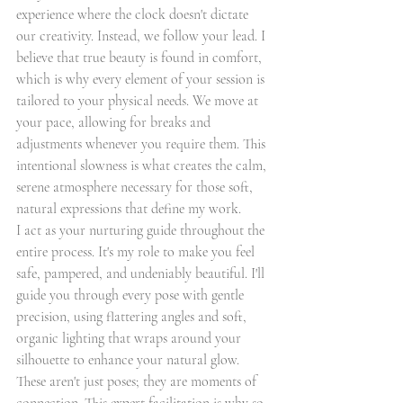
experience where the clock doesn't dictate 
our creativity. Instead, we follow your lead. I 
believe that true beauty is found in comfort, 
which is why every element of your session is 
tailored to your physical needs. We move at 
your pace, allowing for breaks and 
adjustments whenever you require them. This 
intentional slowness is what creates the calm, 
serene atmosphere necessary for those soft, 
natural expressions that define my work.
I act as your nurturing guide throughout the 
entire process. It's my role to make you feel 
safe, pampered, and undeniably beautiful. I'll 
guide you through every pose with gentle 
precision, using flattering angles and soft, 
organic lighting that wraps around your 
silhouette to enhance your natural glow. 
These aren't just poses; they are moments of 