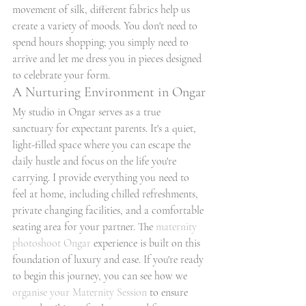
movement of silk, different fabrics help us 
create a variety of moods. You don't need to 
spend hours shopping; you simply need to 
arrive and let me dress you in pieces designed 
to celebrate your form.
A Nurturing Environment in Ongar
My studio in Ongar serves as a true 
sanctuary for expectant parents. It's a quiet, 
light-filled space where you can escape the 
daily hustle and focus on the life you're 
carrying. I provide everything you need to 
feel at home, including chilled refreshments, 
private changing facilities, and a comfortable 
seating area for your partner. The 
maternity 
photoshoot Ongar
 experience is built on this 
foundation of luxury and ease. If you're ready 
to begin this journey, you can see how we 
organise your Maternity Session
 to ensure 