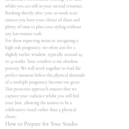
whilst you are still in your second trimester. 
Booking shortly after your 20-week scan 
ensures you have your choice of dates and 
plenty of time to plan your styling without 
any last-minute rush.
For those expecting twins or navigating a 
high-risk pregnancy, we often aim for a 
slightly earlier window, typically around 24 
to 32 weeks. Your comfort is my absolute 
priority. We will work together to find the 
perfect moment before the physical demands 
of a multiple pregnancy become too great. 
This proactive approach ensures that we 
capture your radiance whilst you still feel 
your best, allowing the session to be a 
celebratory ritual rather than a physical 
chore.
How to Prepare for Your Studio 