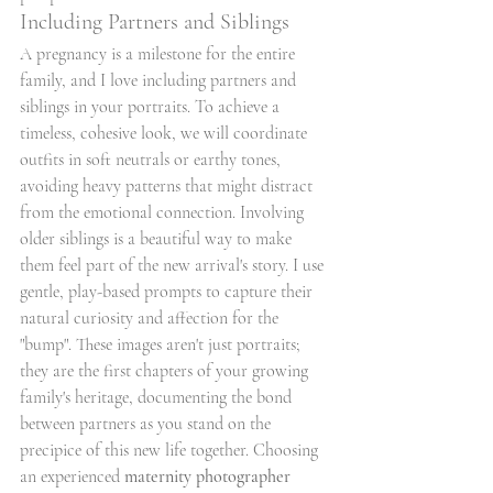
Including Partners and Siblings
A pregnancy is a milestone for the entire 
family, and I love including partners and 
siblings in your portraits. To achieve a 
timeless, cohesive look, we will coordinate 
outfits in soft neutrals or earthy tones, 
avoiding heavy patterns that might distract 
from the emotional connection. Involving 
older siblings is a beautiful way to make 
them feel part of the new arrival's story. I use 
gentle, play-based prompts to capture their 
natural curiosity and affection for the 
"bump". These images aren't just portraits; 
they are the first chapters of your growing 
family's heritage, documenting the bond 
between partners as you stand on the 
precipice of this new life together. Choosing 
an experienced 
maternity photographer 