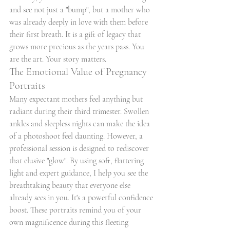
and see not just a "bump", but a mother who 
was already deeply in love with them before 
their first breath. It is a gift of legacy that 
grows more precious as the years pass. You 
are the art. Your story matters.
The Emotional Value of Pregnancy 
Portraits
Many expectant mothers feel anything but 
radiant during their third trimester. Swollen 
ankles and sleepless nights can make the idea 
of a photoshoot feel daunting. However, a 
professional session is designed to rediscover 
that elusive "glow". By using soft, flattering 
light and expert guidance, I help you see the 
breathtaking beauty that everyone else 
already sees in you. It's a powerful confidence 
boost. These portraits remind you of your 
own magnificence during this fleeting 