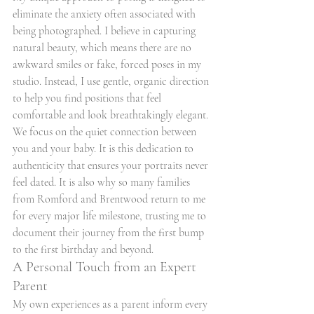
eliminate the anxiety often associated with 
being photographed. I believe in capturing 
natural beauty, which means there are no 
awkward smiles or fake, forced poses in my 
studio. Instead, I use gentle, organic direction 
to help you find positions that feel 
comfortable and look breathtakingly elegant. 
We focus on the quiet connection between 
you and your baby. It is this dedication to 
authenticity that ensures your portraits never 
feel dated. It is also why so many families 
from Romford and Brentwood return to me 
for every major life milestone, trusting me to 
document their journey from the first bump 
to the first birthday and beyond.
A Personal Touch from an Expert 
Parent
My own experiences as a parent inform every 