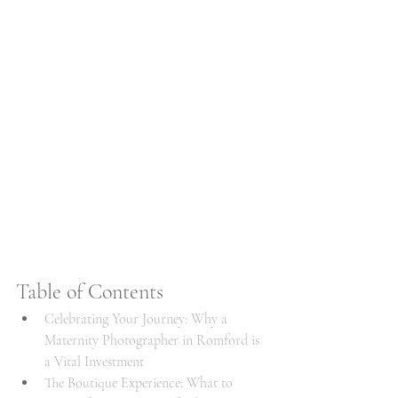
Table of Contents
Celebrating Your Journey: Why a 
Maternity Photographer in Romford is 
a Vital Investment
The Boutique Experience: What to 