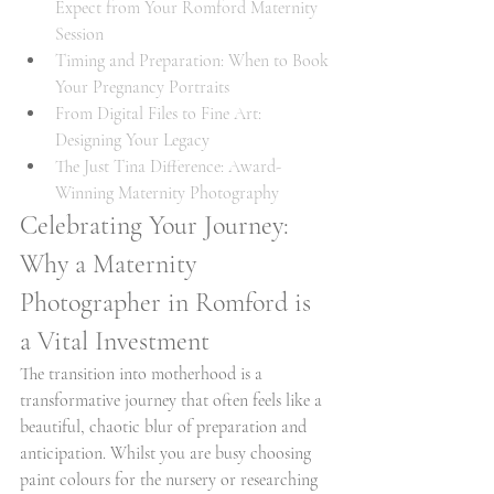
Expect from Your Romford Maternity 
Session
Timing and Preparation: When to Book 
Your Pregnancy Portraits
From Digital Files to Fine Art: 
Designing Your Legacy
The Just Tina Difference: Award-
Winning Maternity Photography
Celebrating Your Journey: 
Why a Maternity 
Photographer in Romford is 
a Vital Investment
The transition into motherhood is a 
transformative journey that often feels like a 
beautiful, chaotic blur of preparation and 
anticipation. Whilst you are busy choosing 
paint colours for the nursery or researching 