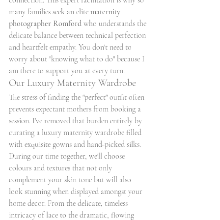
connection. This expert facilitation is why so 
many families seek an elite 
maternity 
photographer Romford
 who understands the 
delicate balance between technical perfection 
and heartfelt empathy. You don't need to 
worry about "knowing what to do" because I 
am there to support you at every turn.
Our Luxury Maternity Wardrobe
The stress of finding the "perfect" outfit often 
prevents expectant mothers from booking a 
session. I've removed that burden entirely by 
curating a luxury maternity wardrobe filled 
with exquisite gowns and hand-picked silks. 
During our time together, we'll choose 
colours and textures that not only 
complement your skin tone but will also 
look stunning when displayed amongst your 
home decor. From the delicate, timeless 
intricacy of lace to the dramatic, flowing 