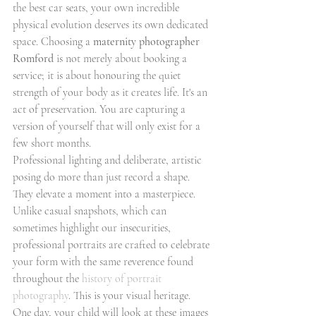
the best car seats, your own incredible 
physical evolution deserves its own dedicated 
space. Choosing a 
maternity photographer 
Romford
 is not merely about booking a 
service; it is about honouring the quiet 
strength of your body as it creates life. It's an 
act of preservation. You are capturing a 
version of yourself that will only exist for a 
few short months.
Professional lighting and deliberate, artistic 
posing do more than just record a shape. 
They elevate a moment into a masterpiece. 
Unlike casual snapshots, which can 
sometimes highlight our insecurities, 
professional portraits are crafted to celebrate 
your form with the same reverence found 
throughout the 
history of portrait 
photography
. This is your visual heritage. 
One day, your child will look at these images 