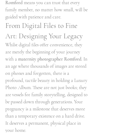
Romford
 means you can trust that every 
family member, no matter how small, will be 
guided with patience and care.
From Digital Files to Fine 
Art: Designing Your Legacy
Whilst digital files offer convenience, they 
are merely the beginning of your journey 
with a 
maternity photographer Romford
. In 
an age where thousands of images are stored 
on phones and forgotten, there is a 
profound, tactile beauty in holding a Luxury 
Photo Album. These are not just books; they 
are vessels for family storytelling, designed to 
be passed down through generations. Your 
pregnancy is a milestone that deserves more 
than a temporary existence on a hard drive. 
It deserves a permanent, physical place in 
your home.