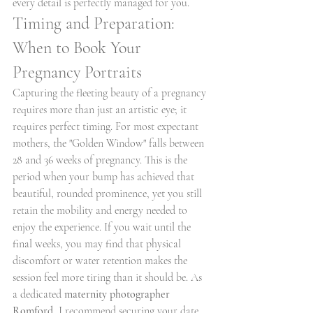
every detail is perfectly managed for you.
Timing and Preparation: 
When to Book Your 
Pregnancy Portraits
Capturing the fleeting beauty of a pregnancy 
requires more than just an artistic eye; it 
requires perfect timing. For most expectant 
mothers, the "Golden Window" falls between 
28 and 36 weeks of pregnancy. This is the 
period when your bump has achieved that 
beautiful, rounded prominence, yet you still 
retain the mobility and energy needed to 
enjoy the experience. If you wait until the 
final weeks, you may find that physical 
discomfort or water retention makes the 
session feel more tiring than it should be. As 
a dedicated 
maternity photographer 
Romford
, I recommend securing your date 