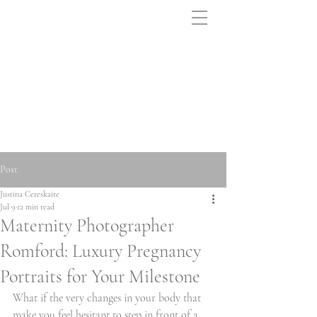
Post
Justina Cereskaite
Jul 9
12 min read
Maternity Photographer
Romford: Luxury Pregnancy
Portraits for Your Milestone
What if the very changes in your body that 
make you feel hesitant to step in front of a 