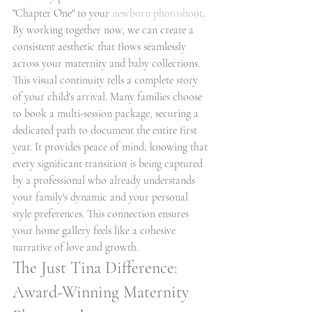
"Chapter One" to your 
newborn photoshoot
. 
By working together now, we can create a 
consistent aesthetic that flows seamlessly 
across your maternity and baby collections. 
This visual continuity tells a complete story 
of your child's arrival. Many families choose 
to book a multi-session package, securing a 
dedicated path to document the entire first 
year. It provides peace of mind, knowing that 
every significant transition is being captured 
by a professional who already understands 
your family's dynamic and your personal 
style preferences. This connection ensures 
your home gallery feels like a cohesive 
narrative of love and growth.
The Just Tina Difference: 
Award-Winning Maternity 