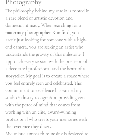
Photography
The philosophy behind my studio is rooted in 
a rare blend of artistic devotion and 
domestic intimacy. When searching for a 
maternity photographer Romford
, you 
aren't just looking for someone with a high-
end camera; you are seeking an artist who 
understands the gravity of this milestone. I 
approach every session with the precision of 
a decorated professional and the heart of a 
storyteller. My goal is to create a space where 
you feel entirely seen and celebrated. This 
commitment to excellence has earned my 
studio industry recognition, providing you 
with the peace of mind that comes from 
working with an elite, award-winning 
professional who treats your memories with 
the reverence they deserve.
My unique approach to posing is designed to 