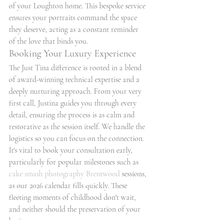
of your Loughton home. This bespoke service 
ensures your portraits command the space 
they deserve, acting as a constant reminder 
of the love that binds you.
Booking Your Luxury Experience
The Just Tina difference is rooted in a blend 
of award-winning technical expertise and a 
deeply nurturing approach. From your very 
first call, Justina guides you through every 
detail, ensuring the process is as calm and 
restorative as the session itself. We handle the 
logistics so you can focus on the connection. 
It's vital to book your consultation early, 
particularly for popular milestones such as 
cake smash photography Brentwood
 sessions, 
as our 2026 calendar fills quickly. These 
fleeting moments of childhood don't wait, 
and neither should the preservation of your 