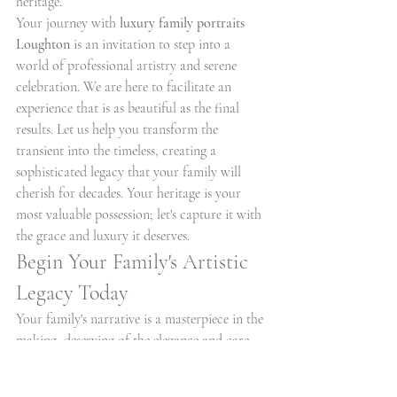
heritage.
Your journey with 
luxury family portraits 
Loughton
 is an invitation to step into a 
world of professional artistry and serene 
celebration. We are here to facilitate an 
experience that is as beautiful as the final 
results. Let us help you transform the 
transient into the timeless, creating a 
sophisticated legacy that your family will 
cherish for decades. Your heritage is your 
most valuable possession; let's capture it with 
the grace and luxury it deserves.
Begin Your Family's Artistic 
Legacy Today
Your family's narrative is a masterpiece in the 
making, deserving of the elegance and care 
that only true professional artistry provides. 
By choosing 
luxury family portraits 