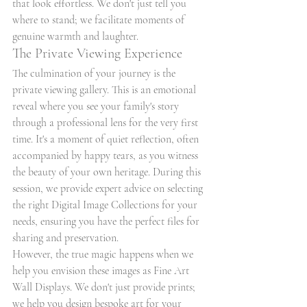
that look effortless. We don't just tell you 
where to stand; we facilitate moments of 
genuine warmth and laughter.
The Private Viewing Experience
The culmination of your journey is the 
private viewing gallery. This is an emotional 
reveal where you see your family's story 
through a professional lens for the very first 
time. It's a moment of quiet reflection, often 
accompanied by happy tears, as you witness 
the beauty of your own heritage. During this 
session, we provide expert advice on selecting 
the right Digital Image Collections for your 
needs, ensuring you have the perfect files for 
sharing and preservation.
However, the true magic happens when we 
help you envision these images as Fine Art 
Wall Displays. We don't just provide prints; 
we help you design bespoke art for your 