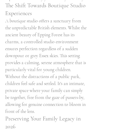
The Shift Towards Boutique Studio 
Experiences
A boutique studio offers a sanctuary from 
the unpredictable British elements. Whilst the 
ancient beauty of Epping Forest has its 
charms, a controlled studio environment 
ensures perfection regardless of a sudden 
downpour or grey Essex skies. This setting 
provides a calming, serene atmosphere that is 
particularly vital for young children. 
Without the distractions of a public park, 
children feel safe and settled. It's an intimate, 
private space where your family can simply 
be together, free from the gaze of passers-by, 
allowing for genuine connection to bloom in 
front of the lens.
Preserving Your Family Legacy in 
2026