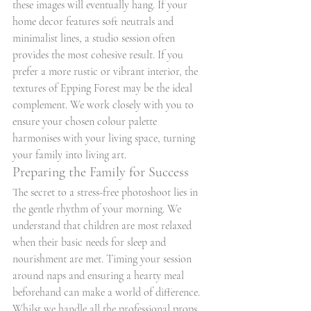
these images will eventually hang. If your 
home decor features soft neutrals and 
minimalist lines, a studio session often 
provides the most cohesive result. If you 
prefer a more rustic or vibrant interior, the 
textures of Epping Forest may be the ideal 
complement. We work closely with you to 
ensure your chosen colour palette 
harmonises with your living space, turning 
your family into living art.
Preparing the Family for Success
The secret to a stress-free photoshoot lies in 
the gentle rhythm of your morning. We 
understand that children are most relaxed 
when their basic needs for sleep and 
nourishment are met. Timing your session 
around naps and ensuring a hearty meal 
beforehand can make a world of difference. 
Whilst we handle all the professional props 