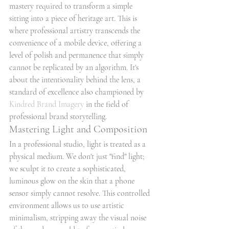
mastery required to transform a simple 
sitting into a piece of heritage art. This is 
where professional artistry transcends the 
convenience of a mobile device, offering a 
level of polish and permanence that simply 
cannot be replicated by an algorithm. It's 
about the intentionality behind the lens, a 
standard of excellence also championed by 
Kindred Brand Imagery
 in the field of 
professional brand storytelling.
Mastering Light and Composition
In a professional studio, light is treated as a 
physical medium. We don't just "find" light; 
we sculpt it to create a sophisticated, 
luminous glow on the skin that a phone 
sensor simply cannot resolve. This controlled 
environment allows us to use artistic 
minimalism, stripping away the visual noise 