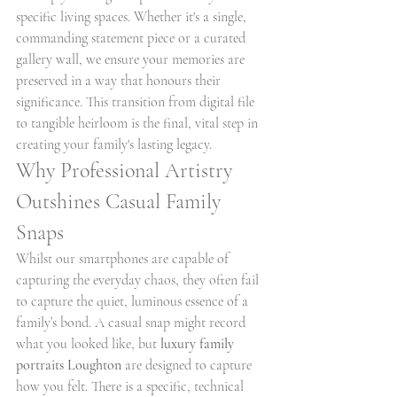
specific living spaces. Whether it's a single, 
commanding statement piece or a curated 
gallery wall, we ensure your memories are 
preserved in a way that honours their 
significance. This transition from digital file 
to tangible heirloom is the final, vital step in 
creating your family's lasting legacy.
Why Professional Artistry 
Outshines Casual Family 
Snaps
Whilst our smartphones are capable of 
capturing the everyday chaos, they often fail 
to capture the quiet, luminous essence of a 
family’s bond. A casual snap might record 
what you looked like, but 
luxury family 
portraits Loughton
 are designed to capture 
how you felt. There is a specific, technical 