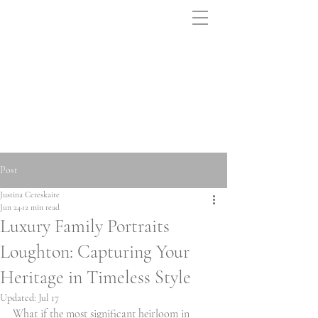
Post
Justina Cereskaite
Jun 24
12 min read
Luxury Family Portraits
Loughton: Capturing Your
Heritage in Timeless Style
Updated:
Jul 17
What if the most significant heirloom in 