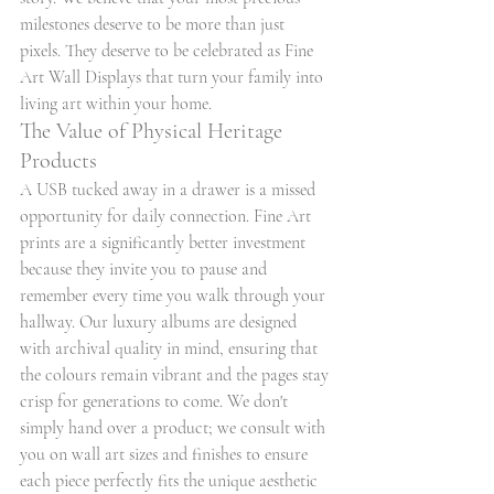
milestones deserve to be more than just 
pixels. They deserve to be celebrated as Fine 
Art Wall Displays that turn your family into 
living art within your home.
The Value of Physical Heritage 
Products
A USB tucked away in a drawer is a missed 
opportunity for daily connection. Fine Art 
prints are a significantly better investment 
because they invite you to pause and 
remember every time you walk through your 
hallway. Our luxury albums are designed 
with archival quality in mind, ensuring that 
the colours remain vibrant and the pages stay 
crisp for generations to come. We don't 
simply hand over a product; we consult with 
you on wall art sizes and finishes to ensure 
each piece perfectly fits the unique aesthetic 