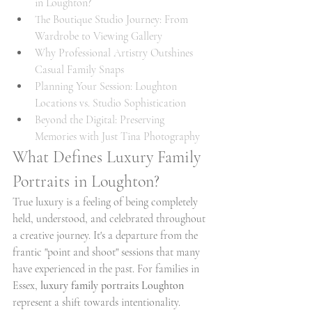
in Loughton?
The Boutique Studio Journey: From 
Wardrobe to Viewing Gallery
Why Professional Artistry Outshines 
Casual Family Snaps
Planning Your Session: Loughton 
Locations vs. Studio Sophistication
Beyond the Digital: Preserving 
Memories with Just Tina Photography
What Defines Luxury Family 
Portraits in Loughton?
True luxury is a feeling of being completely 
held, understood, and celebrated throughout 
a creative journey. It's a departure from the 
frantic "point and shoot" sessions that many 
have experienced in the past. For families in 
Essex, 
luxury family portraits Loughton
represent a shift towards intentionality. 