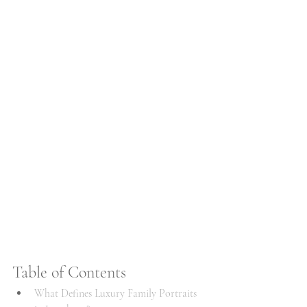
Table of Contents
What Defines Luxury Family Portraits 