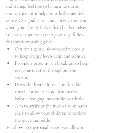
and styling, feel free to bring a favourite 
comfort item if it helps your little ones feel 
secure. Our goal is to create an environment 
where your family feels safe to be themselves.
To ensure a serene start to your day, follow 
this simple morning guide:
Opt for a gentle, slow-paced wake-up 
to keep energy levels calm and positive.
Provide a protein-rich breakfast to keep 
everyone satisfied throughout the 
session.
Dress children in loose, comfortable 
travel clothes to avoid skin marks 
before changing into studio wardrobe.
Aim to arrive at the studio five minutes 
early to allow your children to explore 
the space and settle.
By following these small steps, you allow us 