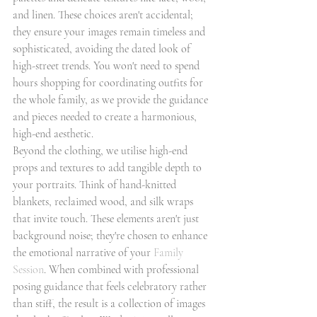
and linen. These choices aren't accidental; 
they ensure your images remain timeless and 
sophisticated, avoiding the dated look of 
high-street trends. You won't need to spend 
hours shopping for coordinating outfits for 
the whole family, as we provide the guidance 
and pieces needed to create a harmonious, 
high-end aesthetic.
Beyond the clothing, we utilise high-end 
props and textures to add tangible depth to 
your portraits. Think of hand-knitted 
blankets, reclaimed wood, and silk wraps 
that invite touch. These elements aren't just 
background noise; they're chosen to enhance 
the emotional narrative of your 
Family 
Session
. When combined with professional 
posing guidance that feels celebratory rather 
than stiff, the result is a collection of images 