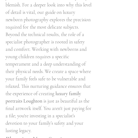
blemish. For a deeper look into why this level 
of detail is vital, our guide on luxury 
newborn photography explores the precision 
required for the most delicate subjects.
Beyond the technical results, the role of a 
specialist photographer is rooted in safety 
and comfort. Working with newborns and 
young children requires a specific 
temperament and a deep understanding of 
their physical needs. We create a space where 
your family feels safe to be vulnerable and 
relaxed. This nurturing guidance ensures that 
the experience of creating 
luxury family 
portraits Loughton
 is just as beautiful as the 
final artwork itself. You aren't just paying for 
a file; you're investing in a specialist’s 
devotion to your family’s safety and your 
lasting legacy.