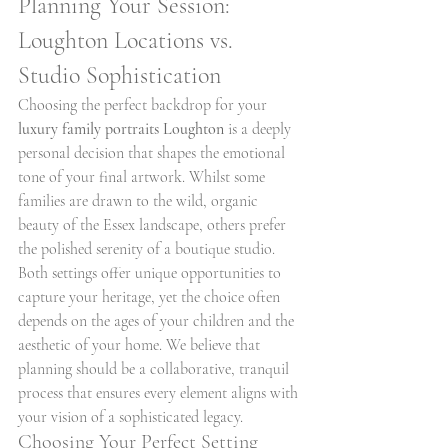
Planning Your Session: 
Loughton Locations vs. 
Studio Sophistication
Choosing the perfect backdrop for your 
luxury family portraits Loughton
 is a deeply 
personal decision that shapes the emotional 
tone of your final artwork. Whilst some 
families are drawn to the wild, organic 
beauty of the Essex landscape, others prefer 
the polished serenity of a boutique studio. 
Both settings offer unique opportunities to 
capture your heritage, yet the choice often 
depends on the ages of your children and the 
aesthetic of your home. We believe that 
planning should be a collaborative, tranquil 
process that ensures every element aligns with 
your vision of a sophisticated legacy.
Choosing Your Perfect Setting