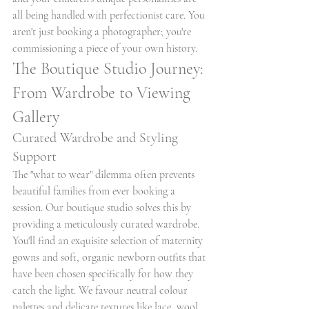
all being handled with perfectionist care. You 
aren't just booking a photographer; you're 
commissioning a piece of your own history.
The Boutique Studio Journey: 
From Wardrobe to Viewing 
Gallery
Curated Wardrobe and Styling 
Support
The "what to wear" dilemma often prevents 
beautiful families from ever booking a 
session. Our boutique studio solves this by 
providing a meticulously curated wardrobe. 
You'll find an exquisite selection of maternity 
gowns and soft, organic newborn outfits that 
have been chosen specifically for how they 
catch the light. We favour neutral colour 
palettes and delicate textures like lace, wool, 