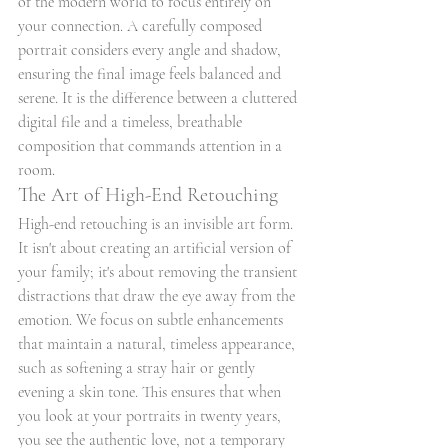
of the modern world to focus entirely on 
your connection. A carefully composed 
portrait considers every angle and shadow, 
ensuring the final image feels balanced and 
serene. It is the difference between a cluttered 
digital file and a timeless, breathable 
composition that commands attention in a 
room.
The Art of High-End Retouching
High-end retouching is an invisible art form. 
It isn't about creating an artificial version of 
your family; it's about removing the transient 
distractions that draw the eye away from the 
emotion. We focus on subtle enhancements 
that maintain a natural, timeless appearance, 
such as softening a stray hair or gently 
evening a skin tone. This ensures that when 
you look at your portraits in twenty years, 
you see the authentic love, not a temporary 