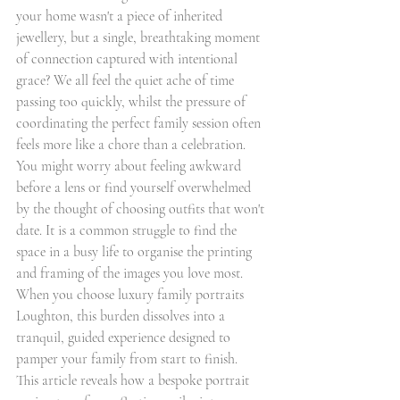
your home wasn't a piece of inherited 
jewellery, but a single, breathtaking moment 
of connection captured with intentional 
grace? We all feel the quiet ache of time 
passing too quickly, whilst the pressure of 
coordinating the perfect family session often 
feels more like a chore than a celebration. 
You might worry about feeling awkward 
before a lens or find yourself overwhelmed 
by the thought of choosing outfits that won't 
date. It is a common struggle to find the 
space in a busy life to organise the printing 
and framing of the images you love most. 
When you choose luxury family portraits 
Loughton, this burden dissolves into a 
tranquil, guided experience designed to 
pamper your family from start to finish.
This article reveals how a bespoke portrait 