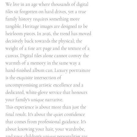
We live in an age where thousands of digital 
files sit forgotten on hard drives, yet a true 
family history requires something more 
tangible. Heritage images are designed to be 
heirloom pieces. In 2026, the trend has moved 
decisively back towards the physical; the 
weight of a fine art page and the texture of a 
canvas. Digital files alone cannot convey the 
warmth of a memory in the same way a 
hand-finished album can. Luxury portraiture 
is the exquisite intersection of 
uncompromising artistic excellence and a 
dedicated, white-glove service that honours 
your family's unique narrative.
This experience is about more than just the 
final result. It's about the quiet confidence 
that comes from professional guidance. It's 
about knowing your hair, your wardrobe, 
and your children's unique personalities are 