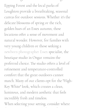
Epping Forest and the local parks of 
Loughton provide a breathtaking, seasonal 
canvas for outdoor sessions. Whether it's the 
delicate blossoms of spring or the rich, 
golden hues of an Essex autumn, these 
locations offer a sense of movement and 
natural wonder. However, for families with 
very young children or those seeking a 
newborn photographer Essex
 specialist, the 
boutique studio in Ongar remains the 
preferred choice. The studio offers a level of 
refinement and temperature-controlled 
comfort that the great outdoors cannot 
match. Many of our clients opt for the "High-
Key White" look, which creates a clean, 
luminous, and modern aesthetic that feels 
incredibly fresh and timeless.
When selecting your setting, consider where 