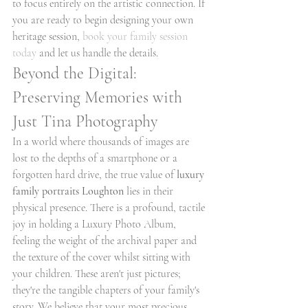
to focus entirely on the artistic connection. If 
you are ready to begin designing your own 
heritage session, 
book your family session 
today
 and let us handle the details.
Beyond the Digital: 
Preserving Memories with 
Just Tina Photography
In a world where thousands of images are 
lost to the depths of a smartphone or a 
forgotten hard drive, the true value of 
luxury 
family portraits Loughton
 lies in their 
physical presence. There is a profound, tactile 
joy in holding a Luxury Photo Album, 
feeling the weight of the archival paper and 
the texture of the cover whilst sitting with 
your children. These aren't just pictures; 
they're the tangible chapters of your family's 
story. We believe that your most precious 