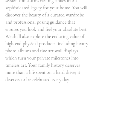
session transforms fleeting smiles into a 
sophisticated legacy for your home. You will 
discover the beauty of a curated wardrobe 
and professional posing guidance that 
ensures you look and feel your absolute best. 
We shall also explore the enduring value of 
high-end physical products, including luxury 
photo albums and fine art wall displays, 
which turn your private milestones into 
timeless art. Your family history deserves 
more than a life spent on a hard drive; it 
deserves to be celebrated every day.