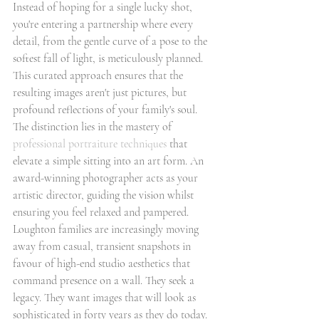
Instead of hoping for a single lucky shot, 
you're entering a partnership where every 
detail, from the gentle curve of a pose to the 
softest fall of light, is meticulously planned. 
This curated approach ensures that the 
resulting images aren't just pictures, but 
profound reflections of your family's soul.
The distinction lies in the mastery of 
professional portraiture techniques
 that 
elevate a simple sitting into an art form. An 
award-winning photographer acts as your 
artistic director, guiding the vision whilst 
ensuring you feel relaxed and pampered. 
Loughton families are increasingly moving 
away from casual, transient snapshots in 
favour of high-end studio aesthetics that 
command presence on a wall. They seek a 
legacy. They want images that will look as 
sophisticated in forty years as they do today.